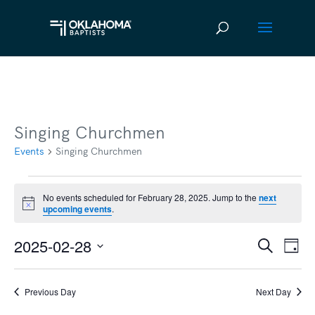
Singing Churchmen
Events
Singing Churchmen
Events
No events scheduled for February 28, 2025. Jump to the
next
Notice
upcoming events
.
for
February
2025-02-28
Ev
Event
Search
Day
28,
Vi
Select
Searc
2025
date.
Na
Previous Day
Next Day
and