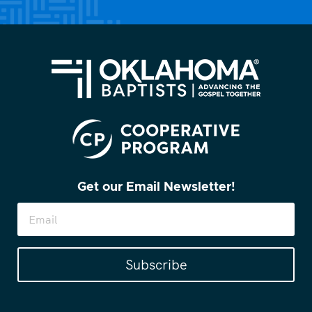
Get our Email Newsletter!
Subscribe