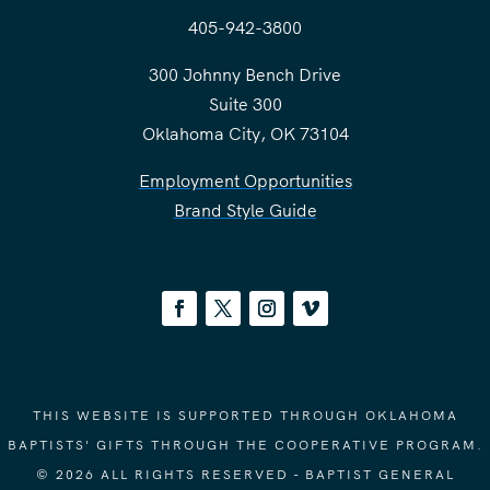
405-942-3800
300 Johnny Bench Drive
Suite 300
Oklahoma City, OK 73104
Employment Opportunities
Brand Style Guide
THIS WEBSITE IS SUPPORTED THROUGH OKLAHOMA
BAPTISTS' GIFTS THROUGH THE COOPERATIVE PROGRAM.
© 2026 ALL RIGHTS RESERVED - BAPTIST GENERAL