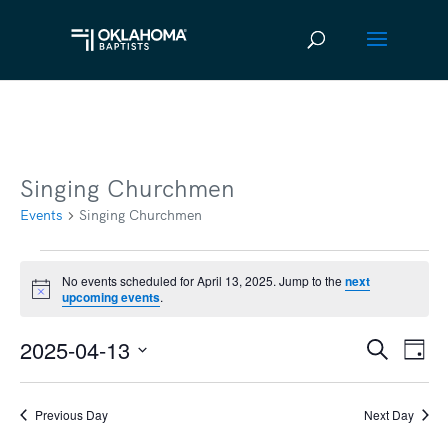
Singing Churchmen
Events
Singing Churchmen
Events
No events scheduled for April 13, 2025. Jump to the
next
Notice
upcoming events
.
for
April
2025-04-13
Ev
Event
Search
Day
13,
Vi
Select
Searc
2025
date.
Na
Previous Day
Next Day
and