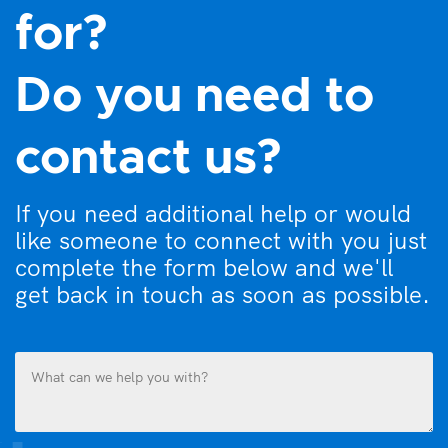
for?
Do you need to
contact us?
If you need additional help or would
like someone to connect with you just
complete the form below and we'll
get back in touch as soon as possible.
What
can
we
help
you