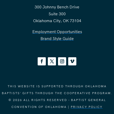
300 Johnny Bench Drive
Suite 300
Oklahoma City, OK 73104
Employment Opportunities
Brand Style Guide
THIS WEBSITE IS SUPPORTED THROUGH OKLAHOMA
BAPTISTS' GIFTS THROUGH THE COOPERATIVE PROGRAM.
© 2026 ALL RIGHTS RESERVED - BAPTIST GENERAL
CONVENTION OF OKLAHOMA |
PRIVACY POLICY