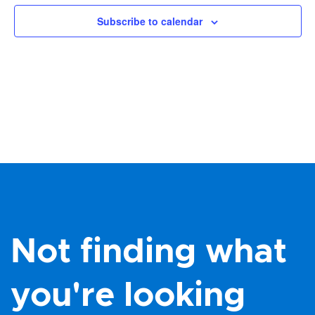
Views
Subscribe to calendar
Navig
Not finding what
you're looking