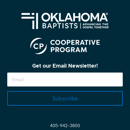
Get our Email Newsletter!
Subscribe
405-942-3800