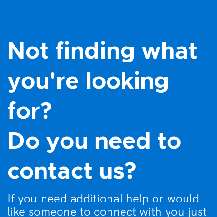
Not finding what
you're looking
for?
Do you need to
contact us?
If you need additional help or would
like someone to connect with you just