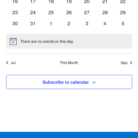
0
0
0
0
0
0
0
16
17
18
19
20
21
22
events
events
events
events
events
events
events
0
0
0
0
0
0
0
23
24
25
26
27
28
29
events
events
events
events
events
events
events
0
0
0
0
0
0
0
30
31
1
2
3
4
5
events
events
events
events
events
events
events
There are no events on this day.
Notice
Jul
This Month
Sep
Subscribe to calendar