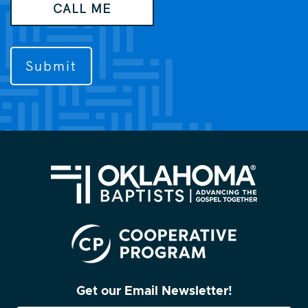
CALL ME
like
us
to
contact
you?
(Required)
Get our Email Newsletter!