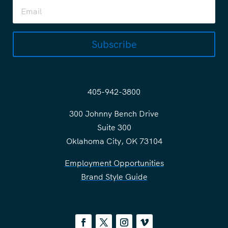
Subscribe
405-942-3800
300 Johnny Bench Drive
Suite 300
Oklahoma City, OK 73104
Employment Opportunities
Brand Style Guide