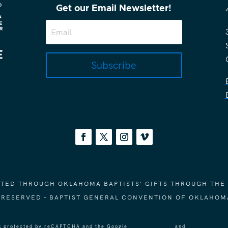
Get our Email Newsletter!
Subscribe
ORTED THROUGH OKLAHOMA BAPTISTS' GIFTS THROUGH THE
S RESERVED - BAPTIST GENERAL CONVENTION OF OKLAHOM
 is protected by reCAPTCHA and the Google
Privacy Policy
and
Terms of Ser