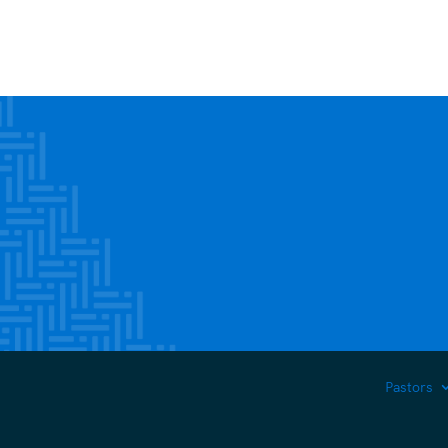
Pastors