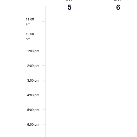
Week
Keyword.
5
6
10:00
am
of
11:00
Events
am
12:00
pm
1:00 pm
2:00 pm
3:00 pm
4:00 pm
5:00 pm
6:00 pm