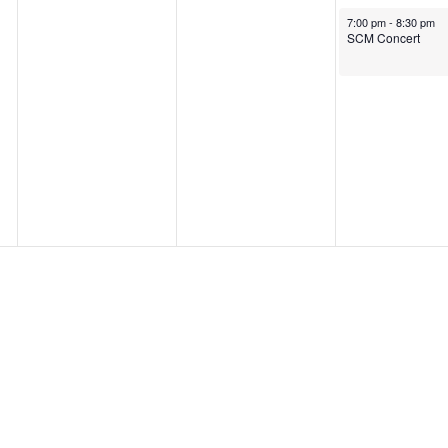
October 9, 2025
7:00 pm
-
8:30 pm
SCM Concert