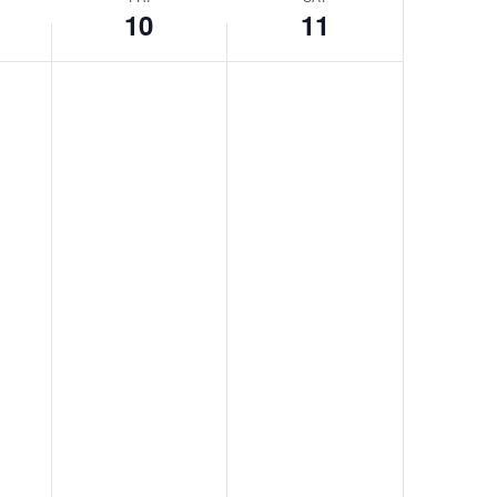
10
11