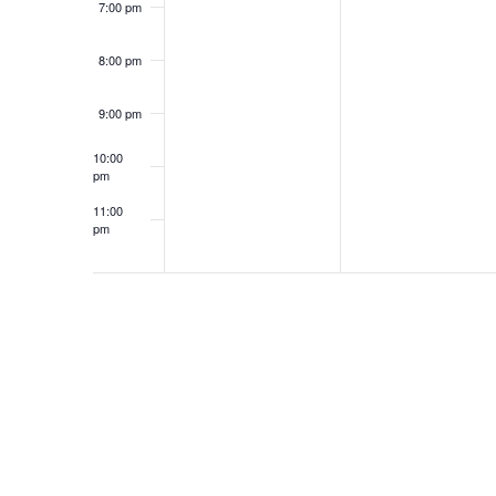
7:00 pm
8:00 pm
9:00 pm
10:00
pm
11:00
pm
12:00
am