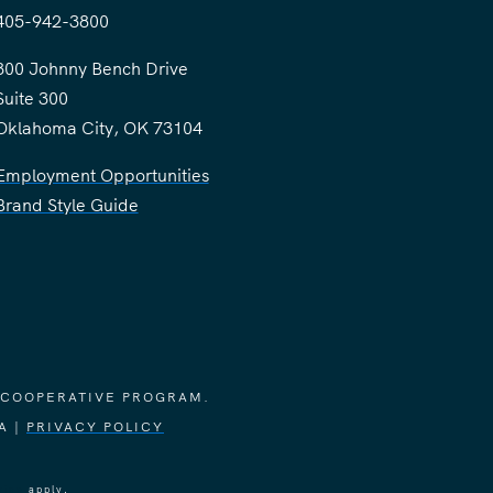
405-942-3800
300 Johnny Bench Drive
Suite 300
Oklahoma City, OK 73104
Employment Opportunities
Brand Style Guide
 COOPERATIVE PROGRAM.
A |
PRIVACY POLICY
vice
apply.