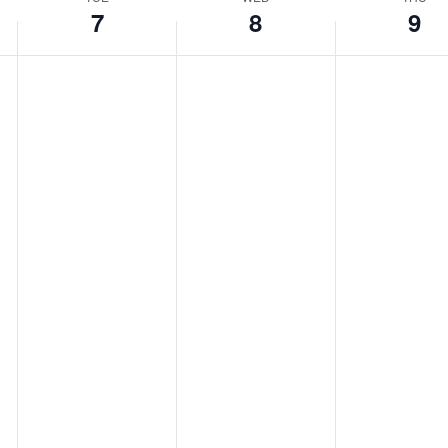
Location.
7
8
9