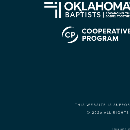
THIS WEBSITE IS SUPP
© 2026 ALL RIGHT
This site