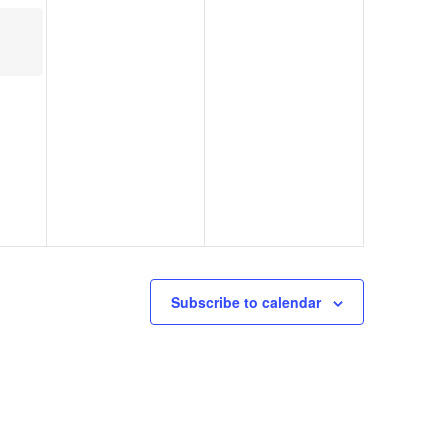
Subscribe to calendar