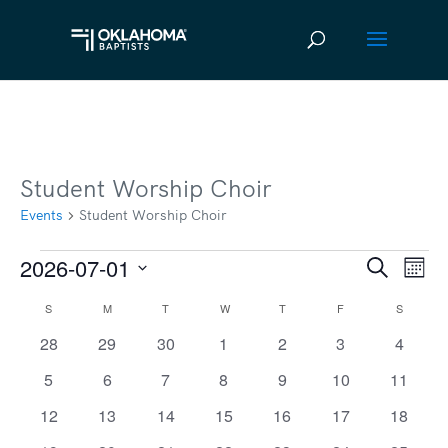
Student Worship Choir
Events
Student Worship Choir
2026-07-01
Events
Ev
Event
Search
Mont
Vi
Select
Searc
S
SUNDAY
M
MONDAY
T
TUESDAY
W
WEDNESDAY
T
THURSDAY
F
FRIDAY
S
SATURD
Calendar
date.
Na
and
0
0
0
0
0
0
0
28
29
30
1
2
3
4
of
events
events
events
events
events
events
events
Views
0
0
0
0
0
0
0
5
6
7
8
9
10
11
Events
events
events
events
events
events
events
events
Navig
0
0
0
0
0
0
0
12
13
14
15
16
17
18
events
events
events
events
events
events
events