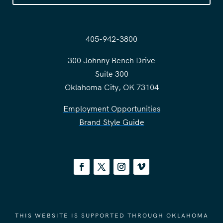
405-942-3800
300 Johnny Bench Drive
Suite 300
Oklahoma City, OK 73104
Employment Opportunities
Brand Style Guide
THIS WEBSITE IS SUPPORTED THROUGH OKLAHOMA