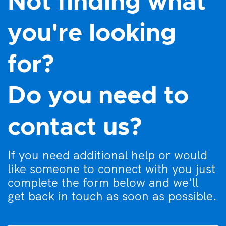
Not finding what
you're looking
for?
Do you need to
contact us?
If you need additional help or would
like someone to connect with you just
complete the form below and we'll
get back in touch as soon as possible.
What