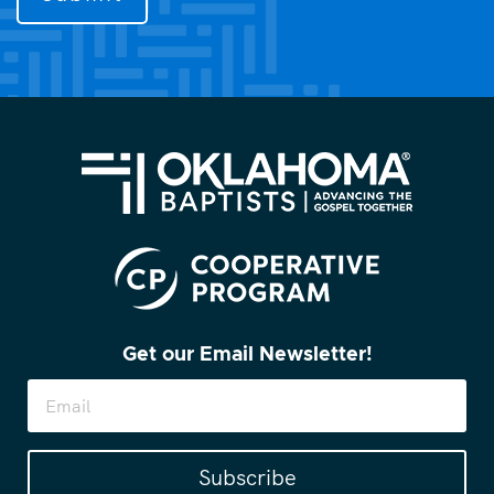
you?
(Required)
Get our Email Newsletter!
Subscribe