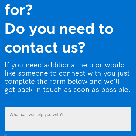
for?
Do you need to
contact us?
If you need additional help or would
like someone to connect with you just
complete the form below and we'll
get back in touch as soon as possible.
What
can
we
help
you