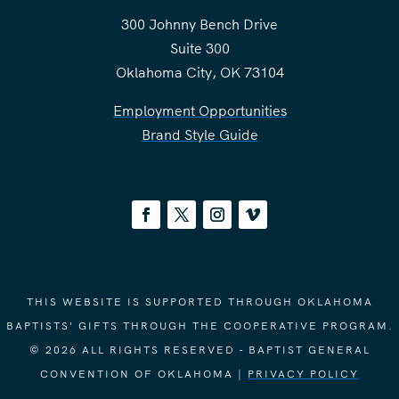
300 Johnny Bench Drive
Suite 300
Oklahoma City, OK 73104
Employment Opportunities
Brand Style Guide
THIS WEBSITE IS SUPPORTED THROUGH OKLAHOMA
BAPTISTS' GIFTS THROUGH THE COOPERATIVE PROGRAM.
© 2026 ALL RIGHTS RESERVED - BAPTIST GENERAL
CONVENTION OF OKLAHOMA |
PRIVACY POLICY