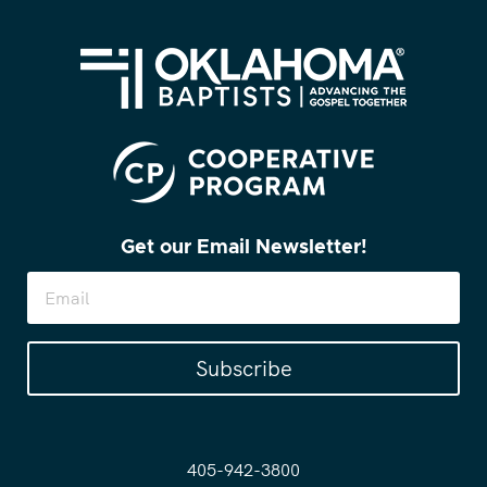
Get our Email Newsletter!
Subscribe
405-942-3800