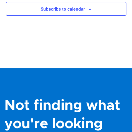
Views
Subscribe to calendar
Navig
Not finding what
you're looking