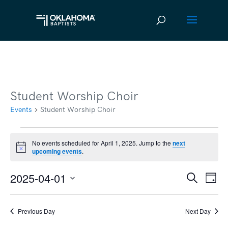
Student Worship Choir
Events
Student Worship Choir
Events
No events scheduled for April 1, 2025. Jump to the
next
Notice
upcoming events
.
for
April
2025-04-01
Ev
Event
Search
Day
1,
Vi
Select
Searc
2025
date.
Na
Previous Day
Next Day
and