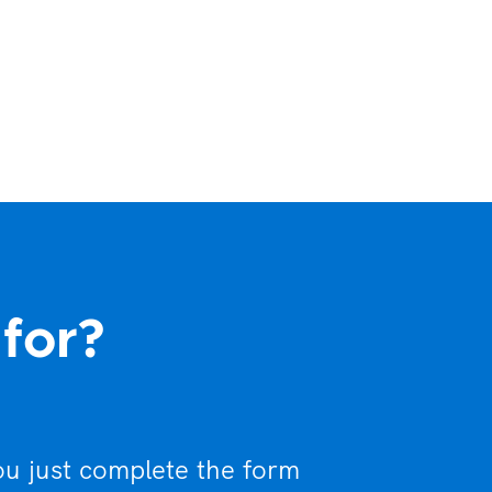
 for?
ou just complete the form