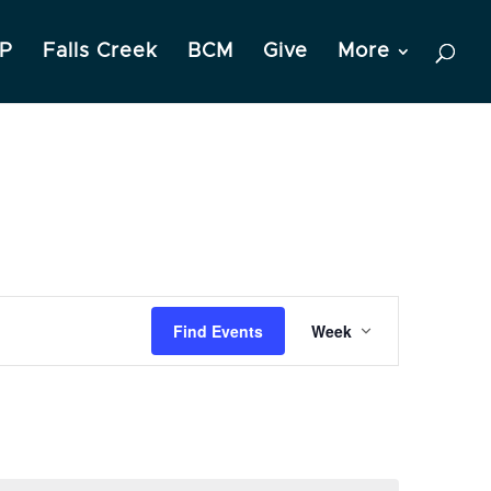
P
Falls Creek
BCM
Give
More
Event
Find Events
Week
Views
Navigation