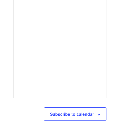
Subscribe to calendar