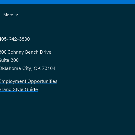
More
405-942-3800
300 Johnny Bench Drive
Suite 300
Oklahoma City, OK 73104
Employment Opportunities
Brand Style Guide