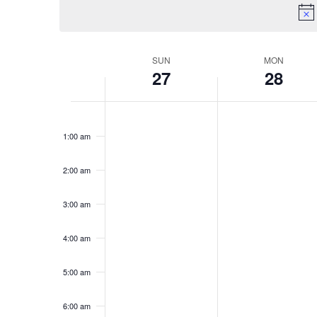
Keyword.
SUN
MON
Week
27
28
of
Sunday,
No
Monday,
No
Events
12:00
am
events
events
April
April
1:00 am
on
on
27,
28,
this
this
2:00 am
2025
2025
day.
day.
3:00 am
4:00 am
5:00 am
6:00 am