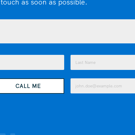
 touch as soon as possible.
Last
Email
CALL ME
(Required)