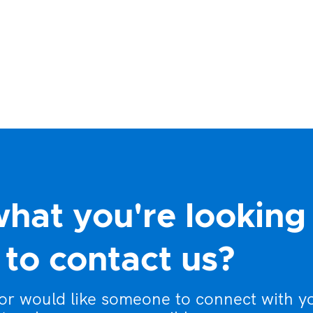
what you're looking
to contact us?
 or would like someone to connect with y