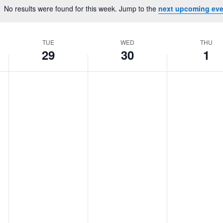
Location.
No results were found for this week. Jump to the
next upcoming eve
Notice
TUE
WED
THU
29
30
1
Tuesday,
No
Wednesday,
No
Thursday,
No
events
events
events
April
April
May
on
on
on
29,
30,
1,
this
this
this
2025
2025
2025
day.
day.
day.