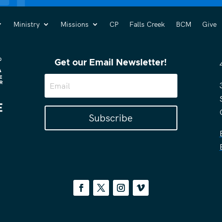
Ministry
Missions
CP
Falls Creek
BCM
Give
Get our Email Newsletter!
Subscribe