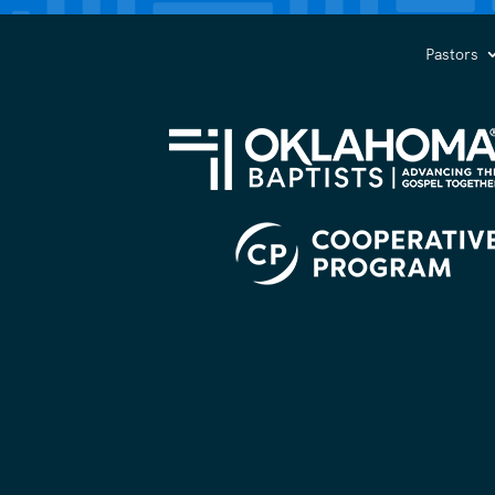
you?
(Required)
Pastors