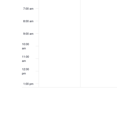
7:00 am
8:00 am
9:00 am
10:00
am
11:00
am
12:00
pm
1:00 pm
2:00 pm
3:00 pm