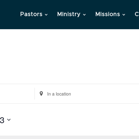
Pastors
Ministry
Missions
C
Enter
Location.
Search
3
for
Events
by