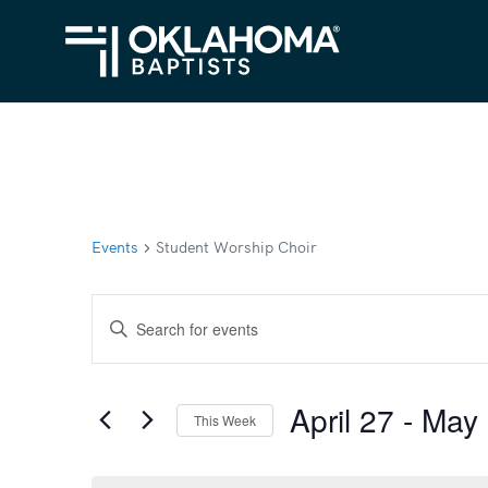
Events
Student Worship Choir
Events
Enter
Search
Keyword.
Search
and
April 27
 - 
May 
for
This Week
Views
Events
Select
Navigation
by
date.