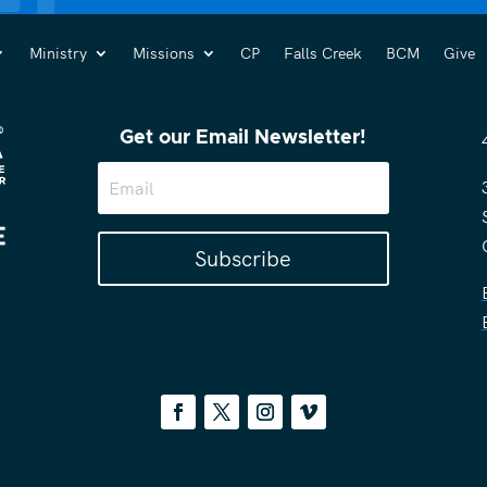
Ministry
Missions
CP
Falls Creek
BCM
Give
Get our Email Newsletter!
Subscribe