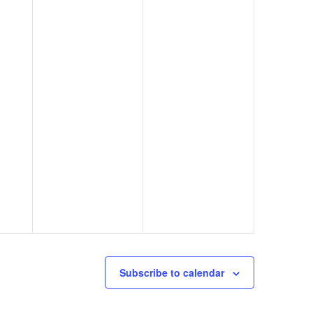
Subscribe to calendar