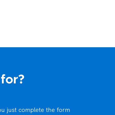
 for?
ou just complete the form