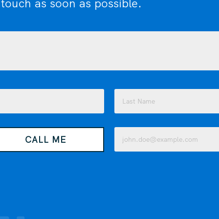
 touch as soon as possible.
Last
Email
CALL ME
(Required)