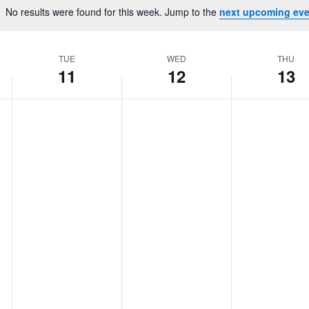
Location.
No results were found for this week. Jump to the
next upcoming eve
Notice
TUE
WED
THU
11
12
13
Tuesday,
No
Wednesday,
No
Thursday,
No
events
events
events
February
February
February
on
on
on
11,
12,
13,
this
this
this
2025
2025
2025
day.
day.
day.