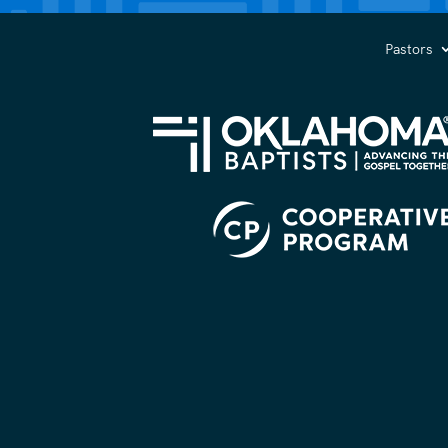
you?
(Required)
Pastors