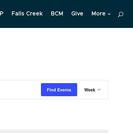
P
Falls Creek
BCM
Give
More
Event
Find Events
Week
Views
Navigation