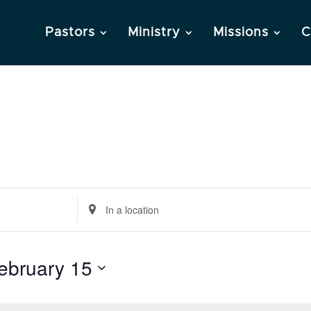
Pastors
Ministry
Missions
C
Enter
Location.
Search
ebruary 15
for
Events
by