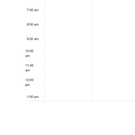
7:00 am
8:00 am
9:00 am
10:00
am
11:00
am
12:00
pm
1:00 pm
2:00 pm
3:00 pm