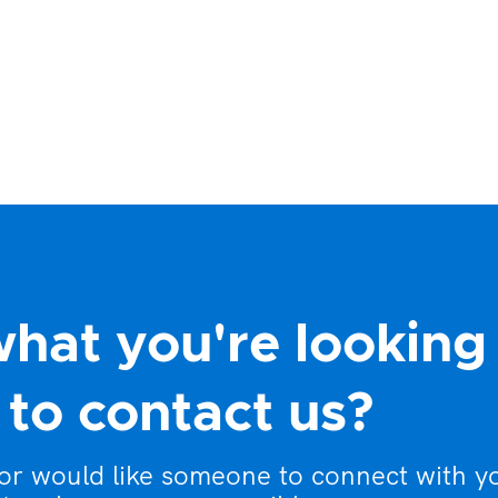
what you're looking
to contact us?
 or would like someone to connect with y