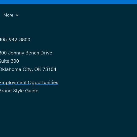
More
405-942-3800
300 Johnny Bench Drive
Suite 300
Oklahoma City, OK 73104
Employment Opportunities
Brand Style Guide