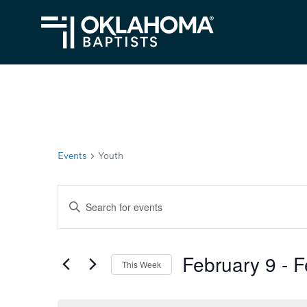
Events
Youth
Events
Enter
Search
Keyword.
Search
and
February 9
 - 
F
for
This Week
Views
Events
Select
Navigation
by
date.