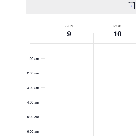
Keyword.
SUN
MON
Week
9
10
of
Sunday,
No
Monday,
No
Events
12:00
am
events
events
February
February
1:00 am
on
on
9,
10,
this
this
2:00 am
2025
2025
day.
day.
3:00 am
4:00 am
5:00 am
6:00 am