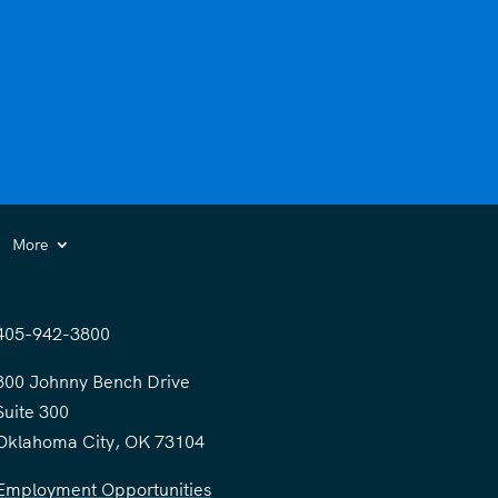
More
405-942-3800
300 Johnny Bench Drive
Suite 300
Oklahoma City, OK 73104
Employment Opportunities