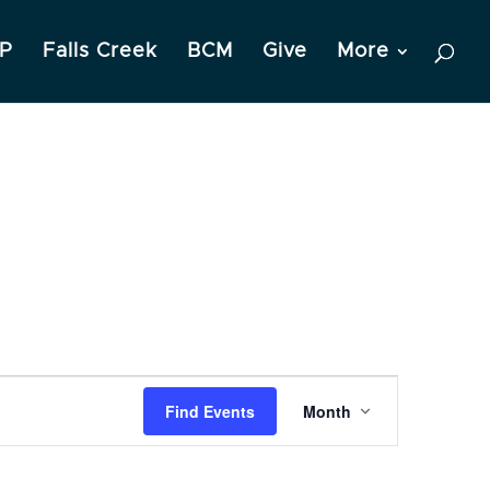
P
Falls Creek
BCM
Give
More
Event
Find Events
Month
Views
Navigation