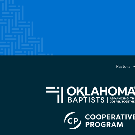
Pastors