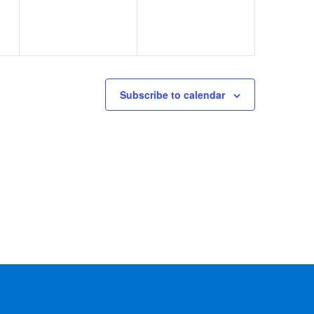
Subscribe to calendar