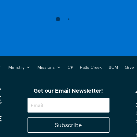
Ministry
Missions
CP
Falls Creek
BCM
Give
Get our Email Newsletter!
Subscribe