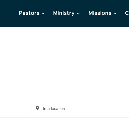
Pastors
Ministry
Missions
C
Enter
Location.
Search