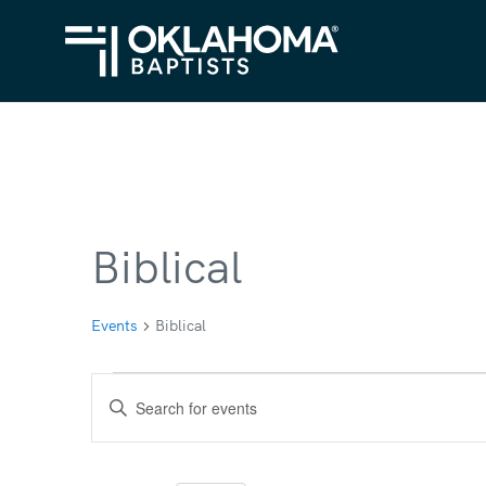
Biblical
Events
Biblical
Events
Events
Enter
for
Search
Keyword.
Search
May
and