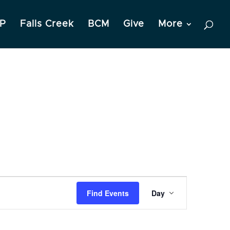
P
Falls Creek
BCM
Give
More
Event
Find Events
Day
Views
Navigation