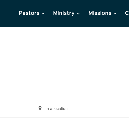
Pastors
Ministry
Missions
C
Enter
Location.
Search