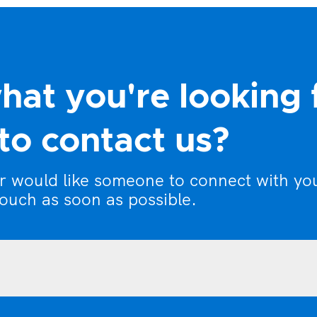
hat you're looking 
to contact us?
or would like someone to connect with yo
touch as soon as possible.