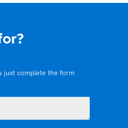
for?
u just complete the form