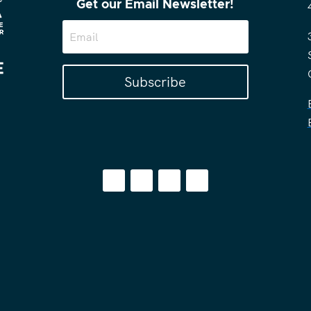
Get our Email Newsletter!
Subscribe