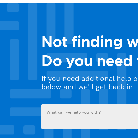
Not finding w
Do you need 
If you need additional help 
below and we'll get back in 
What
can
we
help
you
Name