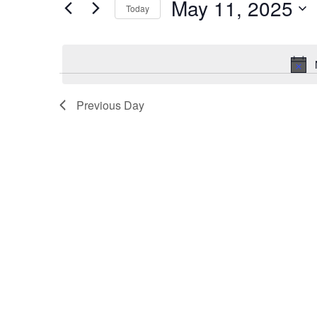
May 11, 2025
for
Today
11,
Views
Events
Select
2025
Navigation
by
date.
Keyword.
Previous Day