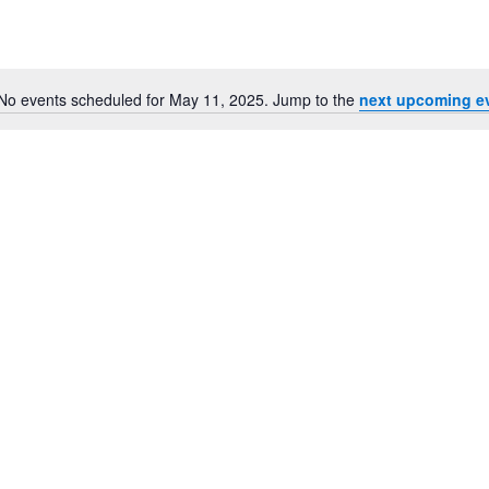
for
Events
by
Location.
No events scheduled for May 11, 2025. Jump to the
next upcoming e
Notice