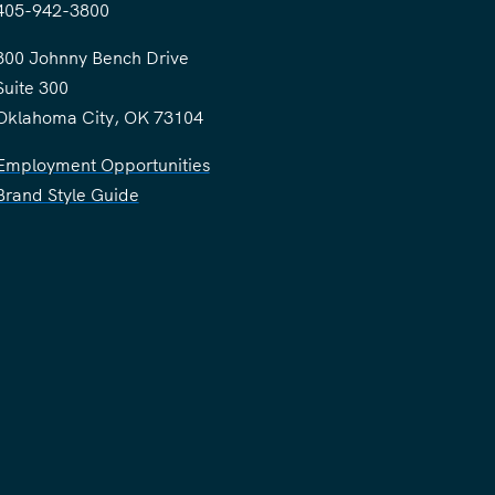
405-942-3800
300 Johnny Bench Drive
Suite 300
Oklahoma City, OK 73104
Employment Opportunities
Brand Style Guide