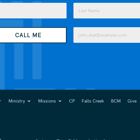
Last
Email
CALL ME
(Required)
Ministry
Missions
CP
Falls Creek
BCM
Give