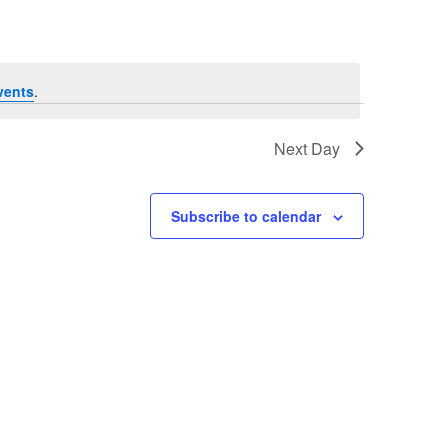
vents
.
Next Day
Subscribe to calendar