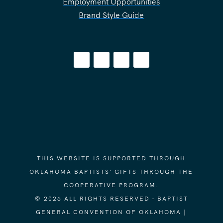
Employment Opportunities
Brand Style Guide
THIS WEBSITE IS SUPPORTED THROUGH
OKLAHOMA BAPTISTS' GIFTS THROUGH THE
COOPERATIVE PROGRAM.
© 2026 ALL RIGHTS RESERVED - BAPTIST
GENERAL CONVENTION OF OKLAHOMA |