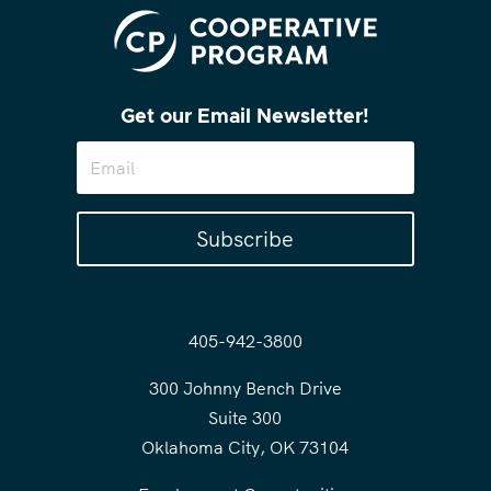
Get our Email Newsletter!
Subscribe
405-942-3800
300 Johnny Bench Drive
Suite 300
Oklahoma City, OK 73104