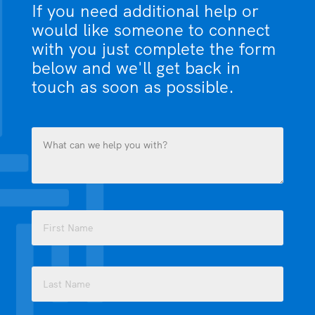
If you need additional help or
would like someone to connect
with you just complete the form
below and we'll get back in
touch as soon as possible.
What
can
we
help
you
Name
with?
(Required)
(Required)
First
Last