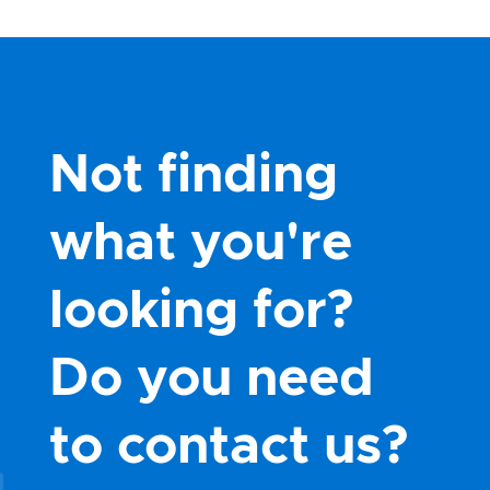
Not finding
what you're
looking for?
Do you need
to contact us?