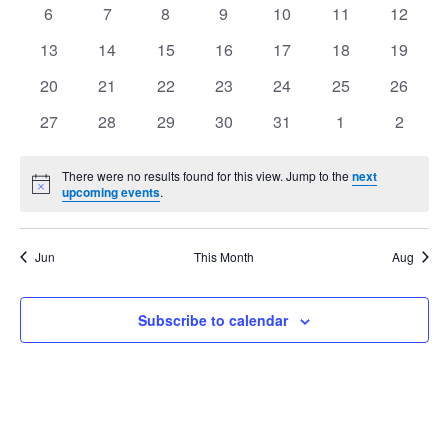
events
events
events
events
events
events
events
Views
0
0
0
0
0
0
0
6
7
8
9
10
11
12
Events
events
events
events
events
events
events
events
Navig
0
0
0
0
0
0
0
13
14
15
16
17
18
19
events
events
events
events
events
events
events
0
0
0
0
0
0
0
20
21
22
23
24
25
26
events
events
events
events
events
events
events
0
0
0
0
0
0
0
27
28
29
30
31
1
2
events
events
events
events
events
events
events
There were no results found for this view. Jump to the
next
Notice
upcoming events
.
Jun
This Month
Aug
Subscribe to calendar