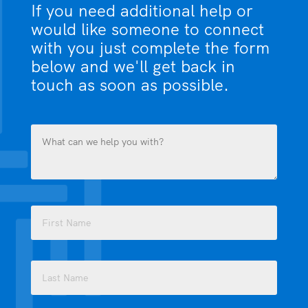
If you need additional help or
would like someone to connect
with you just complete the form
below and we'll get back in
touch as soon as possible.
What
can
we
help
you
Name
with?
(Required)
(Required)
First
Last