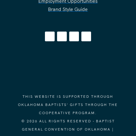
Employment Opportunities
Brand Style Guide
THIS WEBSITE IS SUPPORTED THROUGH
OKLAHOMA BAPTISTS' GIFTS THROUGH THE
COOPERATIVE PROGRAM.
© 2026 ALL RIGHTS RESERVED - BAPTIST
GENERAL CONVENTION OF OKLAHOMA |