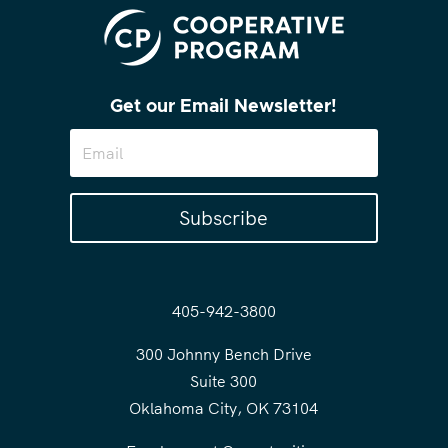
Get our Email Newsletter!
Subscribe
405-942-3800
300 Johnny Bench Drive
Suite 300
Oklahoma City, OK 73104