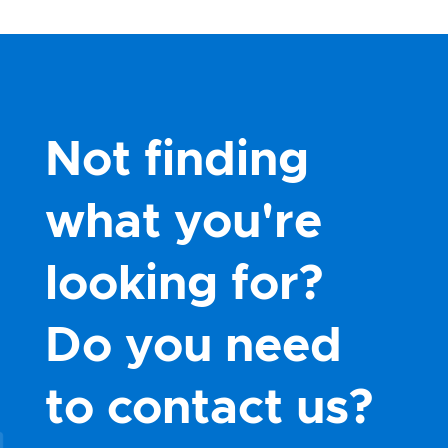
Not finding
what you're
looking for?
Do you need
to contact us?