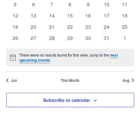
events
events
events
events
events
events
events
Views
0
0
0
0
0
0
0
5
6
7
8
9
10
11
Events
events
events
events
events
events
events
events
Navig
0
0
0
0
0
0
0
12
13
14
15
16
17
18
events
events
events
events
events
events
events
0
0
0
0
0
0
0
19
20
21
22
23
24
25
events
events
events
events
events
events
events
0
0
0
0
0
0
0
26
27
28
29
30
31
1
events
events
events
events
events
events
events
There were no results found for this view. Jump to the
next
Notice
upcoming events
.
Jun
This Month
Aug
Subscribe to calendar