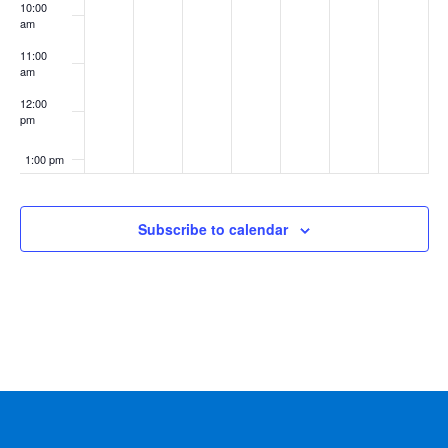
10:00
am
11:00
am
12:00
pm
1:00 pm
2:00 pm
Subscribe to calendar
3:00 pm
4:00 pm
5:00 pm
6:00 pm
7:00 pm