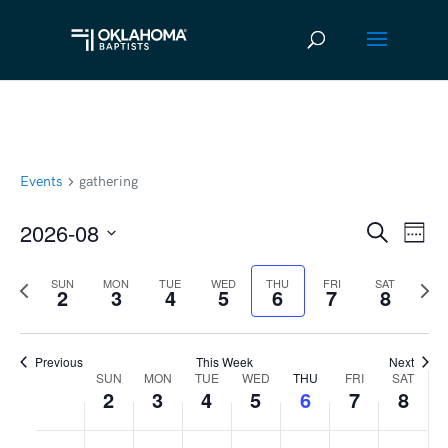
Events
gathering
2026-08
Ev
Event
Search
Week
Vi
Select
Searc
Previous
Next
SUN
MON
TUE
WED
THU
FRI
SAT
date.
Na
2
3
4
5
6
7
8
and
week
wee
Views
Previous
This Week
Next
Navig
SUN
MON
TUE
WED
THU
FRI
SAT
Week
2
3
4
5
6
7
8
of
Sunday,
No
Monday,
No
Tuesday,
No
Wednesday,
No
Thursday,
No
Friday,
No
Satur
No
:00