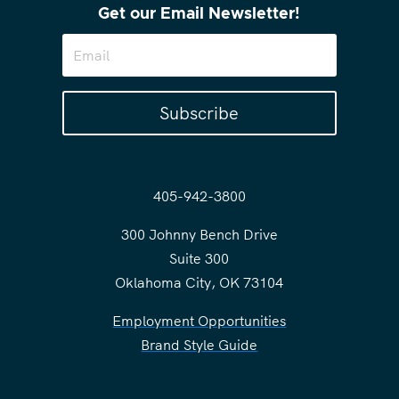
Get our Email Newsletter!
Subscribe
405-942-3800
300 Johnny Bench Drive
Suite 300
Oklahoma City, OK 73104
Employment Opportunities
Brand Style Guide