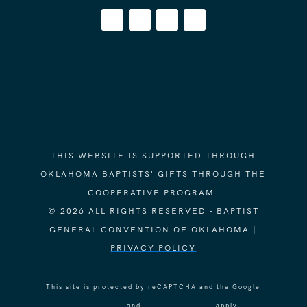
THIS WEBSITE IS SUPPORTED THROUGH
OKLAHOMA BAPTISTS' GIFTS THROUGH THE
COOPERATIVE PROGRAM.
© 2026 ALL RIGHTS RESERVED - BAPTIST
GENERAL CONVENTION OF OKLAHOMA |
PRIVACY POLICY
This site is protected by reCAPTCHA and the Google
Privacy Policy
and
Terms of Service
apply.