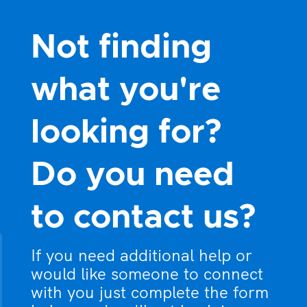
8:00 pm
Not finding
9:00 pm
what you're
10:00
pm
looking for?
11:00
pm
:00
Do you need
to contact us?
If you need additional help or
would like someone to connect
with you just complete the form