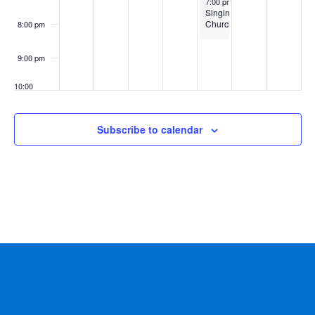
7:00 pm
-
8:30 pm
Singing
Churchmen
8:00 pm
9:00 pm
10:00
pm
11:00
Subscribe to calendar
pm
:00