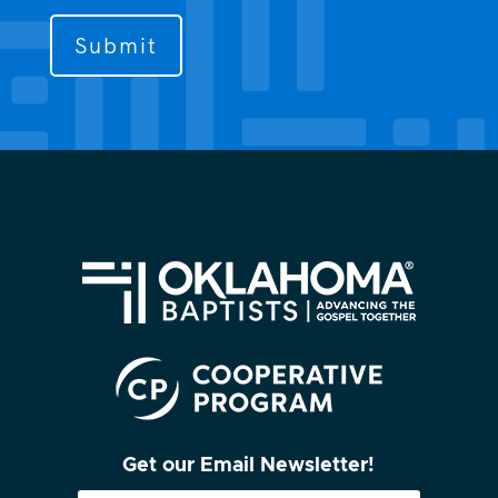
to
contact
you?
(Required)
Get our Email Newsletter!