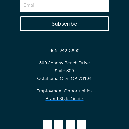
Subscribe
405-942-3800
300 Johnny Bench Drive
Suite 300
Oklahoma City, OK 73104
Employment Opportunities
Brand Style Guide