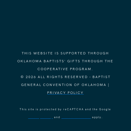
THIS WEBSITE IS SUPPORTED THROUGH
OKLAHOMA BAPTISTS' GIFTS THROUGH THE
COOPERATIVE PROGRAM.
© 2026 ALL RIGHTS RESERVED - BAPTIST
GENERAL CONVENTION OF OKLAHOMA |
PRIVACY POLICY
This site is protected by reCAPTCHA and the Google
Privacy Policy
and
Terms of Service
apply.