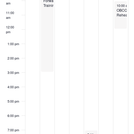
Forward
am
January 18,
Training
10:00 am
-
OBCC
11:00
Rehearsal
am
12:00
pm
1:00 pm
2:00 pm
3:00 pm
4:00 pm
5:00 pm
6:00 pm
7:00 pm
January 16, 2025