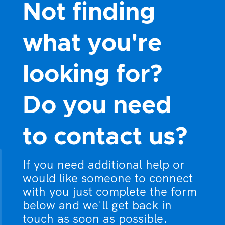
Not finding
what you're
looking for?
Do you need
to contact us?
If you need additional help or
would like someone to connect
with you just complete the form
below and we'll get back in
touch as soon as possible.