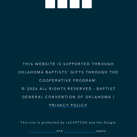
THIS WEBSITE IS SUPPORTED THROUGH
OKLAHOMA BAPTISTS' GIFTS THROUGH THE
COOPERATIVE PROGRAM.
© 2026 ALL RIGHTS RESERVED - BAPTIST
GENERAL CONVENTION OF OKLAHOMA |
PRIVACY POLICY
This site is protected by reCAPTCHA and the Google
Privacy Policy
and
Terms of Service
apply.