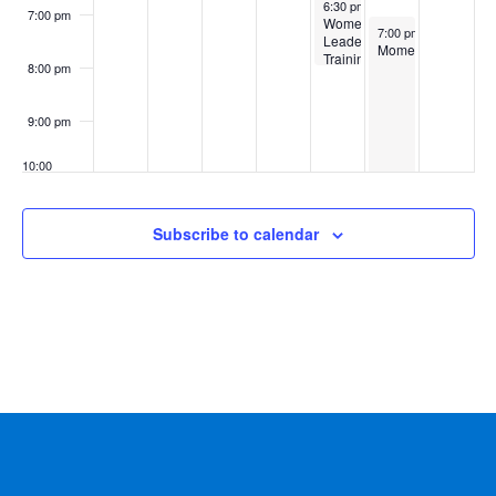
September 4, 2025
6:30 pm
-
8:00 pm
7:00 pm
Women’s
September 5, 2025
7:00 pm
-
11:00 pm
Leadership
Momentum
Training
8:00 pm
–
Ringwood,
First
9:00 pm
10:00
pm
11:00
Subscribe to calendar
pm
:00