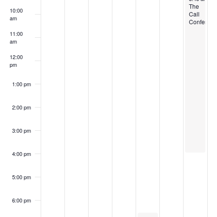
The
10:00
Call
am
Conferenc
11:00
am
12:00
pm
1:00 pm
2:00 pm
3:00 pm
4:00 pm
5:00 pm
6:00 pm