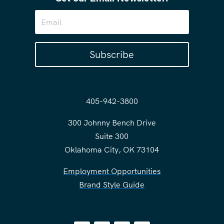
Subscribe
405-942-3800
300 Johnny Bench Drive
Suite 300
Oklahoma City, OK 73104
Employment Opportunities
Brand Style Guide