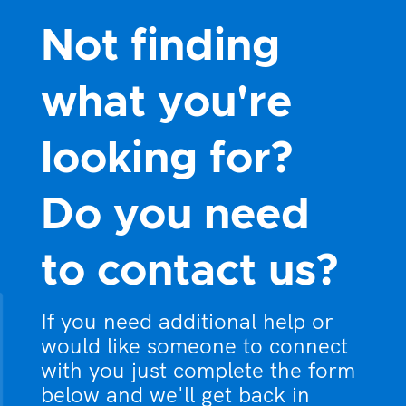
Not finding
what you're
looking for?
Do you need
to contact us?
If you need additional help or
would like someone to connect
with you just complete the form
below and we'll get back in