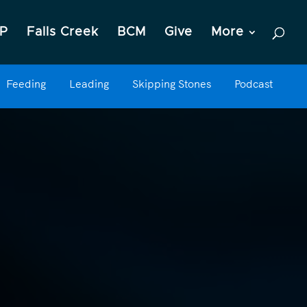
P
Falls Creek
BCM
Give
More
Feeding
Leading
Skipping Stones
Podcast