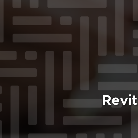
Revit