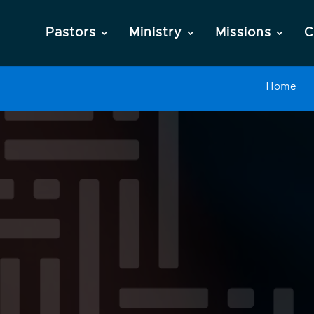
Pastors
Ministry
Missions
C
Home