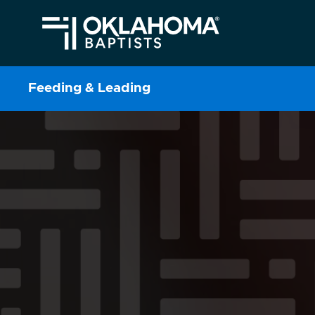
Feeding & Leading