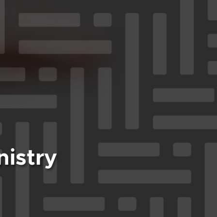
nistry