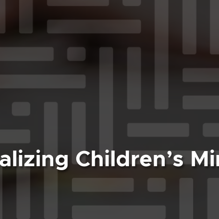
alizing Children’s Mi