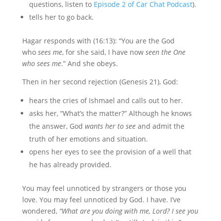
questions, listen to
Episode 2 of Car Chat Podcast
).
tells her to go back.
Hagar responds with (16:13): “You are the God
who
sees me
, for she said, I have now
seen the One
who sees me
.” And she obeys.
Then in her second rejection (Genesis 21), God:
hears the cries of Ishmael and calls out to her.
asks her, “What’s the matter?” Although he knows
the answer, God
wants her to see
and admit the
truth of her emotions and situation.
opens her eyes to see the provision of a well that
he has already provided.
You may feel unnoticed by strangers or those you
love. You may feel unnoticed by God. I have. I’ve
wondered,
“What are you doing with me, Lord? I see you