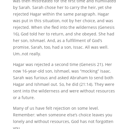
was then mistreated for the first time and humiliated
by Sarah. Sarah chose her to carry the heir, yet she
rejected Hagar within the same paragraph. Hagar
was put in this situation, not by her choice, and was
rejected. When she fled into the wilderness (Genesis
16), God told her to return, and she obeyed. She had
her son, Ishmael. And, as a fulfillment of God’s
promise, Sarah, too, had a son, Issac. All was well.
Um..not really.
Hagar was rejected a second time (Genesis 21). Her
now 16-year-old son, Ishmael, was “mocking” Isaac.
Sarah was furious and asked Abraham to send both
Hagar and Ishmael out. So, he did (21:14). They were
sent into the wilderness and were without resources
or a future.
Many of us have felt rejection on some level.
Remember: when someone else’s choice leaves you
lonely and without resources, God has not forgotten
you.