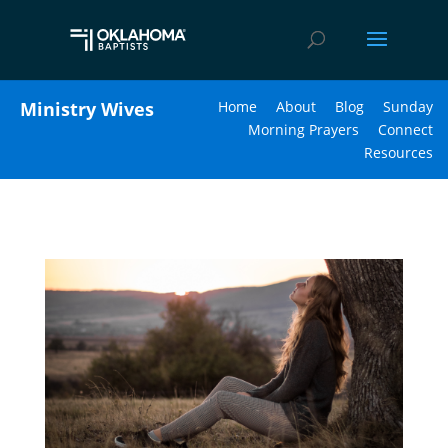
Ministry Wives
Home
About
Blog
Sunday
Morning Prayers
Connect
Resources