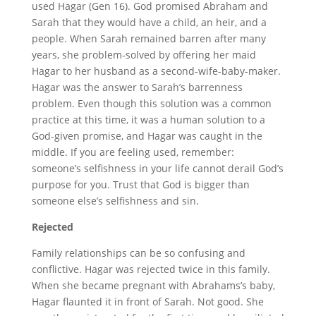
used Hagar (Gen 16). God promised Abraham and
Sarah that they would have a child, an heir, and a
people. When Sarah remained barren after many
years, she problem-solved by offering her maid
Hagar to her husband as a second-wife-baby-maker.
Hagar was the answer to Sarah’s barrenness
problem. Even though this solution was a common
practice at this time, it was a human solution to a
God-given promise, and Hagar was caught in the
middle. If you are feeling used, remember:
someone’s selfishness in your life cannot derail God’s
purpose for you. Trust that God is bigger than
someone else’s selfishness and sin.
Rejected
Family relationships can be so confusing and
conflictive. Hagar was rejected twice in this family.
When she became pregnant with Abrahams’s baby,
Hagar flaunted it in front of Sarah. Not good. She