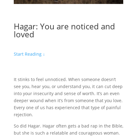
Hagar: You are noticed and
loved
Start Reading
↓
It stinks to feel unnoticed. When someone doesn’t
see you, hear you, or understand you, it can cut deep
into your insecurity and sense of worth. It’s an even
deeper wound when it’s from someone that you love.
Every one of us has experienced that type of painful
rejection.
So did Hagar. Hagar often gets a bad rap in the Bible,
but she is such a relatable and courageous woman.