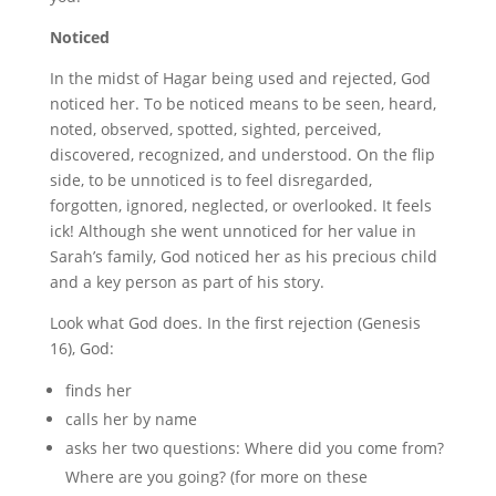
Noticed
In the midst of Hagar being used and rejected, God
noticed her. To be noticed means to be seen, heard,
noted, observed, spotted, sighted, perceived,
discovered, recognized, and understood. On the flip
side, to be unnoticed is to feel disregarded,
forgotten, ignored, neglected, or overlooked.
It feels
ick! Although she went unnoticed for her value in
Sarah’s family, God noticed her as his precious child
and a key person as part of his story.
Look what God does. In the first rejection (Genesis
16), God:
finds her
calls her by name
asks her two questions: Where did you come from?
Where are you going? (for more on these