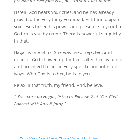
provide for everyone else, but I’m still stuck in this.”
Listen, God hears your cries, and he has already
provided the very thing you need. Ask him to open
your eyes to see his power and presence in your life.
God calls you by name. There is powerful simplicity
in that.
Hagar is one of us. She was used, rejected, and
noticed. God showed up for her, called her by name,
and provided for her in very specific and intimate
ways. Who God is to her, he is to you.
Relax in that truth, my friend. And, believe.
* For more on Hagar, listen to Episode 2 of “Car Chat
Podcast with Amy & Jamy.”
←
Eve: You Are More Than Your Mistakes