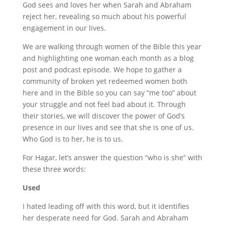
God sees and loves her when Sarah and Abraham
reject her, revealing so much about his powerful
engagement in our lives.
We are walking through women of the Bible this year
and highlighting one woman each month as a blog
post and podcast episode. We hope to gather a
community of broken yet redeemed women both
here and in the Bible so you can say “me too” about
your struggle and not feel bad about it. Through
their stories, we will discover the power of God’s
presence in our lives and see that she is one of us.
Who God is to her, he is to us.
For Hagar, let’s answer the question “who is she” with
these three words:
Used
I hated leading off with this word, but it identifies
her desperate need for God. Sarah and Abraham