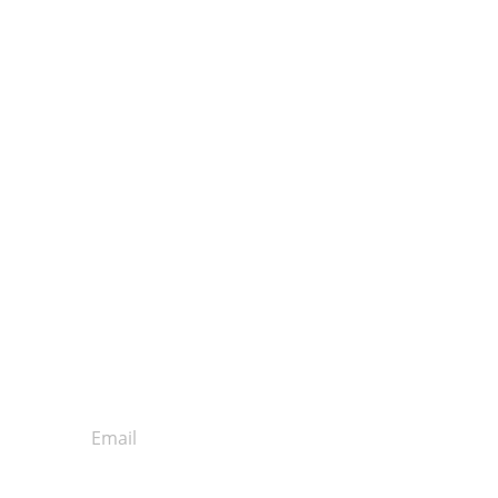
Get our Email Newsletter!