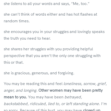
she listens to all your words and says, “Me, too.”
she can’t think of words either and has hot flashes at
random times.
she encourages you in your struggles and lovingly speaks
the truth you need to hear.
she shares her struggles with you providing helpful
perspective that you aren’t the only one struggling with
this or that.
she is gracious, generous, and forgiving.
You may be reading this and feel
loneliness, sorrow, grief,
anger, and longing
.
Other women may have been pretty
mean to you.
You may have been
betrayed,
backstabbed, ridiculed, lied to, or left standing alone
. I’m
so sorry. Because of this hurt, you may have
closed up