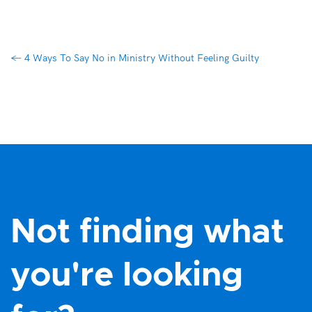
←
4 Ways To Say No in Ministry Without Feeling Guilty
Not finding what
you're looking