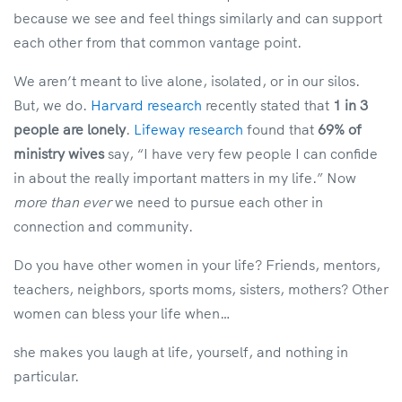
because we see and feel things similarly and can support
each other from that common vantage point.
We aren’t meant to live alone, isolated, or in our silos.
But, we do.
Harvard research
recently stated that
1 in 3
people are lonely
.
Lifeway research
found that
69% of
ministry wives
say, “I have very few people I can confide
in about the really important matters in my life.” Now
more than ever
we need to pursue each other in
connection and community.
Do you have other women in your life? Friends, mentors,
teachers, neighbors, sports moms, sisters, mothers? Other
women can bless your life when…
she makes you laugh at life, yourself, and nothing in
particular.