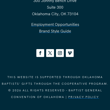
300 Johnny Bench Drive
Suite 300
Oklahoma City, OK 73104
Employment Opportunities
Brand Style Guide
THIS WEBSITE IS SUPPORTED THROUGH OKLAHOMA
BAPTISTS' GIFTS THROUGH THE COOPERATIVE PROGRAM.
© 2026 ALL RIGHTS RESERVED - BAPTIST GENERAL
CONVENTION OF OKLAHOMA |
PRIVACY POLICY