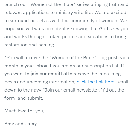
launch our “Women of the Bible” series bringing truth and
relevant applications to ministry wife life. We are excited
to surround ourselves with this community of women.
We
hope you will walk confidently knowing that God sees you
and works through broken people and situations to bring
restoration and healing.
*You will receive the “Women of the Bible” blog post each
month in your inbox if you are on our subscription list. If
you want to
join our email list
to receive the latest blog
posts and upcoming information,
click the link here
, scroll
down to the navy “Join our email newsletter,” fill out the
form, and submit.
Much love for you,
Amy and Jamy