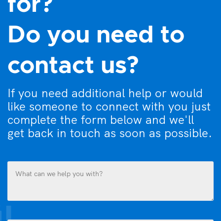
for?
Do you need to
contact us?
If you need additional help or would
like someone to connect with you just
complete the form below and we'll
get back in touch as soon as possible.
What
can
we
help
you
Name
with?