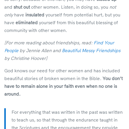
and
shut out
other women. Listen, in doing so, you
not
only
have
insulated
yourself from potential hurt, but you
have
eliminated
yourself from this beautiful blessing of
community with other women.
[For more reading about friendships, read:
Find Your
People
by Jennie Allen and
Beautiful Messy Friendships
by Christine Hoover]
God knows our need for other women and has included
beautiful stories of broken women in the Bible.
You don’t
have to remain alone in your faith even when no one is
around.
For everything that was written in the past was written
to teach us, so that through the endurance taught in
the Scriptures and the encouragement they provide