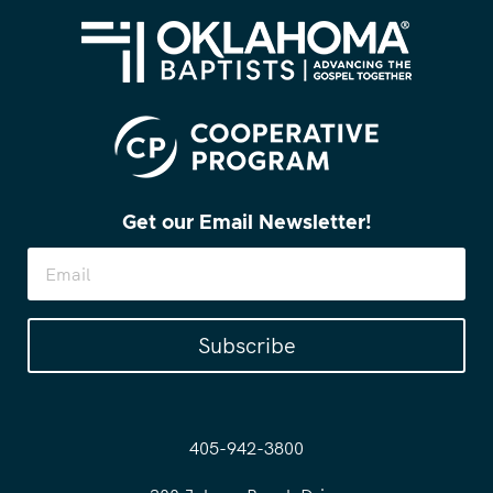
Get our Email Newsletter!
Subscribe
405-942-3800