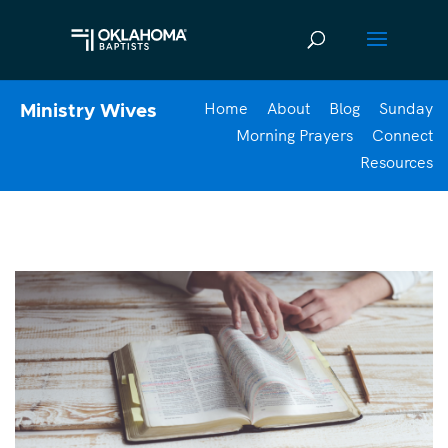
Home
About
Blog
Sunday
Ministry Wives
Morning Prayers
Connect
Resources