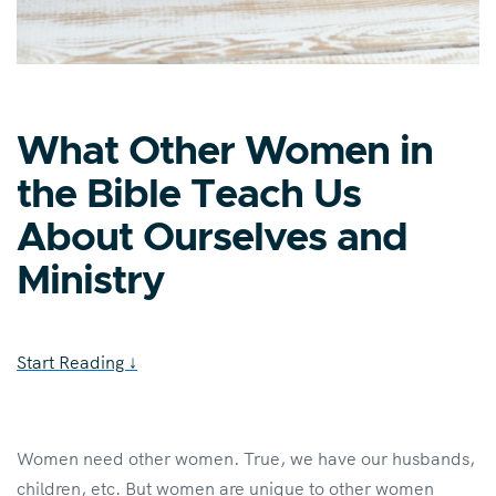
What Other Women in
the Bible Teach Us
About Ourselves and
Ministry
Start Reading
↓
Women need other women. True, we have our husbands,
children, etc. But women are unique to other women