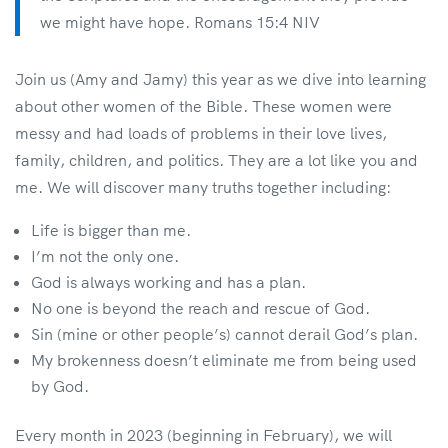
we might have hope. Romans 15:4 NIV
Join us (Amy and Jamy) this year as we dive into learning
about other women of the Bible. These women were
messy and had loads of problems in their love lives,
family, children, and politics. They are a lot like you and
me. We will discover many truths together including:
Life is bigger than me.
I’m not the only one.
God is always working and has a plan.
No one is beyond the reach and rescue of God.
Sin (mine or other people’s) cannot derail God’s plan.
My brokenness doesn’t eliminate me from being used
by God.
Every month in 2023 (beginning in February), we will