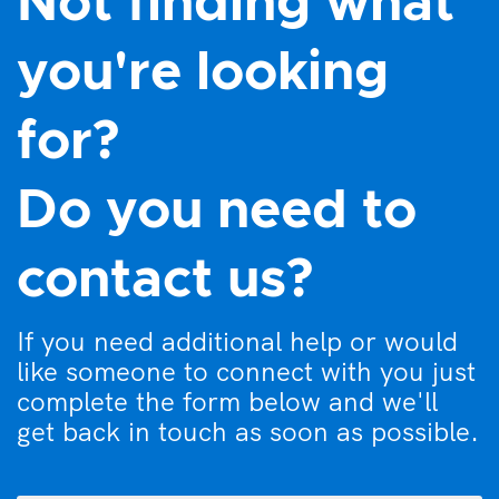
Not finding what
you're looking
for?
Do you need to
contact us?
If you need additional help or would
like someone to connect with you just
complete the form below and we'll
get back in touch as soon as possible.
What