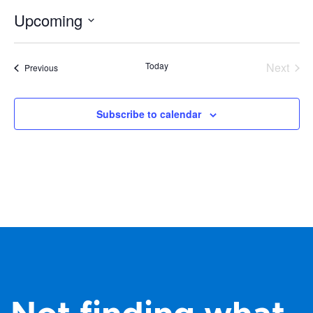
Upcoming
Select
date.
Today
Next
Events
Previous
Events
Subscribe to calendar