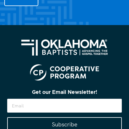
you?
(Required)
Get our Email Newsletter!
Subscribe