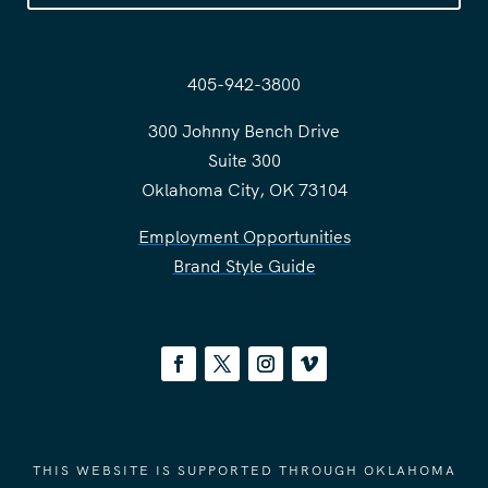
405-942-3800
300 Johnny Bench Drive
Suite 300
Oklahoma City, OK 73104
Employment Opportunities
Brand Style Guide
THIS WEBSITE IS SUPPORTED THROUGH OKLAHOMA