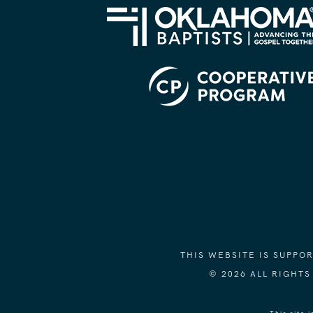
THIS WEBSITE IS SUPP
© 2026 ALL RIGHT