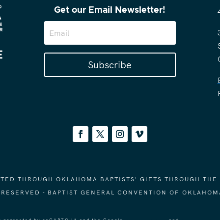
Get our Email Newsletter!
Subscribe
ORTED THROUGH OKLAHOMA BAPTISTS' GIFTS THROUGH THE
S RESERVED - BAPTIST GENERAL CONVENTION OF OKLAHOM