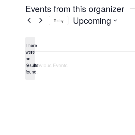
Events from this organizer
Upcoming
Today
Select
date.
There
were
no
Notice
Previous
Events
results
found.