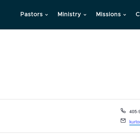
Pastors
Ministry
Missions
C
Phon
405-
Email
kurt