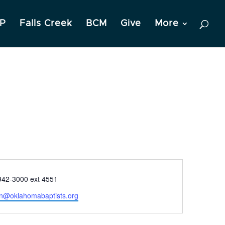
P
Falls Creek
BCM
Give
More
e
942-3000 ext 4551
on@oklahomabaptists.org