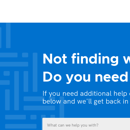
Not finding 
Do you need 
If you need additional help
below and we'll get back in
What
can
we