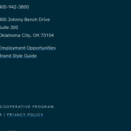
405-942-3800
300 Johnny Bench Drive
Suite 300
Oklahoma City, OK 73104
Employment Opportunities
Brand Style Guide
 COOPERATIVE PROGRAM.
A |
PRIVACY POLICY