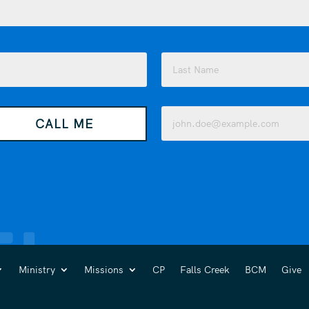
Last
Email
CALL ME
(Required)
Ministry
Missions
CP
Falls Creek
BCM
Give