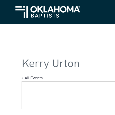
Kerry Urton
« All Events