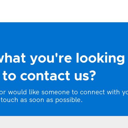
what you're looking
to contact us?
 or would like someone to connect with y
 touch as soon as possible.