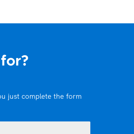
 for?
ou just complete the form