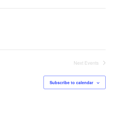
Next
Events
Subscribe to calendar