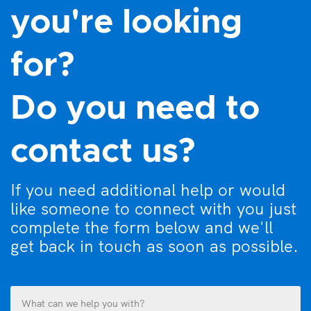
you're looking
for?
Do you need to
contact us?
If you need additional help or would
like someone to connect with you just
complete the form below and we'll
get back in touch as soon as possible.
What
can