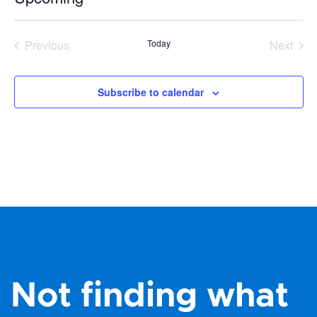
Select
date.
Previous
Today
Next
Events
Events
Subscribe to calendar
Not finding what