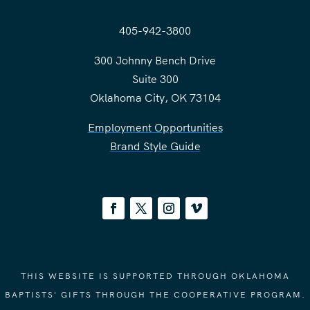
405-942-3800
300 Johnny Bench Drive
Suite 300
Oklahoma City, OK 73104
Employment Opportunities
Brand Style Guide
THIS WEBSITE IS SUPPORTED THROUGH OKLAHOMA
BAPTISTS' GIFTS THROUGH THE COOPERATIVE PROGRAM.