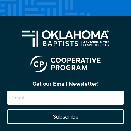
(Required)
Get our Email Newsletter!
Subscribe