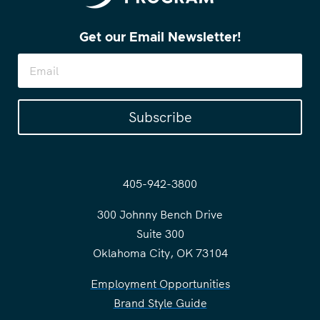
Get our Email Newsletter!
Subscribe
405-942-3800
300 Johnny Bench Drive
Suite 300
Oklahoma City, OK 73104
Employment Opportunities
Brand Style Guide