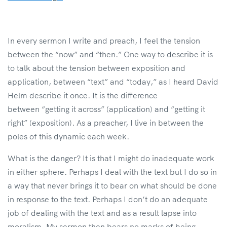
In every sermon I write and preach, I feel the tension
between the “now” and “then.” One way to describe it is
to talk about the tension between exposition and
application, between “text” and “today,” as I heard David
Helm describe it once. It is the difference
between “getting it across” (application) and “getting it
right” (exposition). As a preacher, I live in between the
poles of this dynamic each week.
What is the danger? It is that I might do inadequate work
in either sphere. Perhaps I deal with the text but I do so in
a way that never brings it to bear on what should be done
in response to the text. Perhaps I don’t do an adequate
job of dealing with the text and as a result lapse into
moralism. My sermon then bears no marks of being