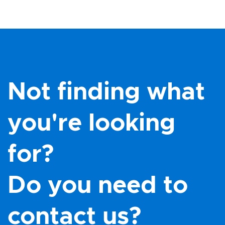
Not finding what
you're looking
for?
Do you need to
contact us?