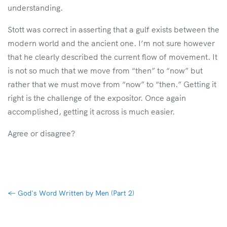
understanding.
Stott was correct in asserting that a gulf exists between the
modern world and the ancient one. I’m not sure however
that he clearly described the current flow of movement. It
is not so much that we move from “then” to “now” but
rather that we must move from “now” to “then.” Getting it
right is the challenge of the expositor. Once again
accomplished, getting it across is much easier.
Agree or disagree?
←
God's Word Written by Men (Part 2)