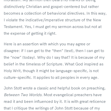
distinctively Christian and gospel-centered but rather
becomes a collection of behavioral directives. In this way,
I violate the indicative/imperative structure of the New
Testament. Yes, I must get my sermon across but not at
the expense of getting it right.
Here is an assertion with which you may agree or
disagree: if I can get to the “then” (text), then I can get to
the “now” (today). Why do I say that? It is because of my
belief in the timeless of Scripture. What God inspired as
Holy Writ, though it might be language-specific, is not
culture-specific. It applies to all peoples in every age.
John Stott wrote a classic and helpful book on preaching,
Between Two Worlds
. Most evangelical preachers have
read it and been influenced by it. It is with great reticence
that I critique the writings of John Stott because of my