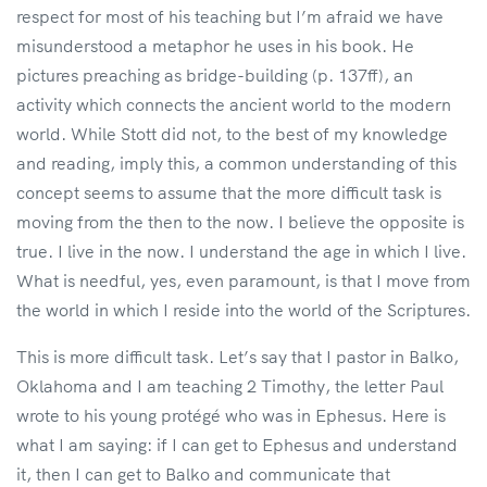
respect for most of his teaching but I’m afraid we have
misunderstood a metaphor he uses in his book. He
pictures preaching as bridge-building (p. 137ff), an
activity which connects the ancient world to the modern
world. While Stott did not, to the best of my knowledge
and reading, imply this, a common understanding of this
concept seems to assume that the more difficult task is
moving from the then to the now. I believe the opposite is
true. I live in the now. I understand the age in which I live.
What is needful, yes, even paramount, is that I move from
the world in which I reside into the world of the Scriptures.
This is more difficult task. Let’s say that I pastor in Balko,
Oklahoma and I am teaching 2 Timothy, the letter Paul
wrote to his young protégé who was in Ephesus. Here is
what I am saying: if I can get to Ephesus and understand
it, then I can get to Balko and communicate that