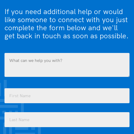
If you need additional help or would
like someone to connect with you just
complete the form below and we'll
get back in touch as soon as possible.
What
can
we
help
you
Name
with?
(Required)
(Required)
First
Last