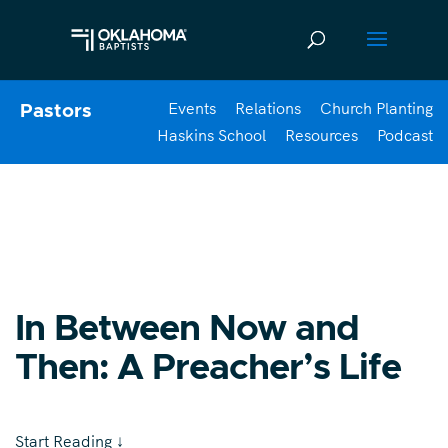
Events
Relations
Church Planting
Pastors
Haskins School
Resources
Podcast
In Between Now and
Then: A Preacher’s Life
Start Reading
↓