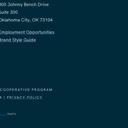
300 Johnny Bench Drive
Suite 300
Oklahoma City, OK 73104
Employment Opportunities
Brand Style Guide
 COOPERATIVE PROGRAM.
A |
PRIVACY POLICY
vice
apply.