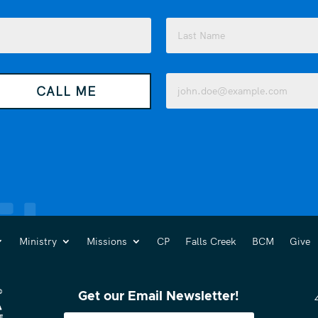
Last
Email
CALL ME
(Required)
Ministry
Missions
CP
Falls Creek
BCM
Give
Get our Email Newsletter!