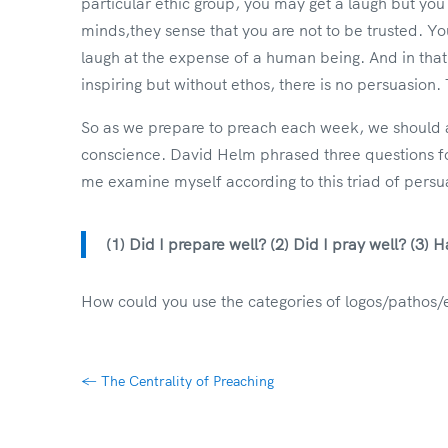
particular ethic group, you may get a laugh but you
minds,they sense that you are not to be trusted. Y
laugh at the expense of a human being. And in tha
inspiring but without ethos, there is no persuasio
So as we prepare to preach each week, we should al
conscience. David Helm phrased three questions fo
me examine myself according to this triad of persu
(1) Did I prepare well? (2) Did I pray well? (3)
How could you use the categories of logos/pathos/
←
The Centrality of Preaching