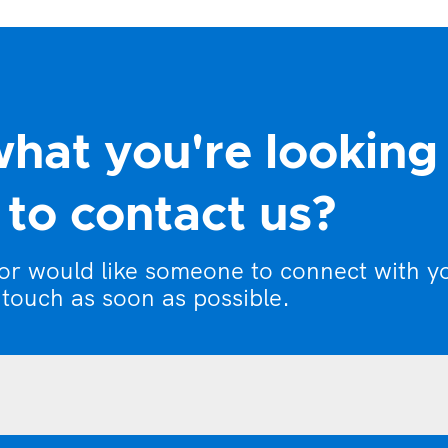
what you're looking
to contact us?
 or would like someone to connect with y
 touch as soon as possible.