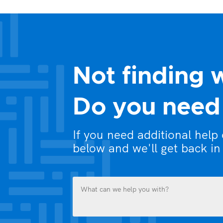
Not finding 
Do you need 
If you need additional help
below and we'll get back in
What
can
we
help
you