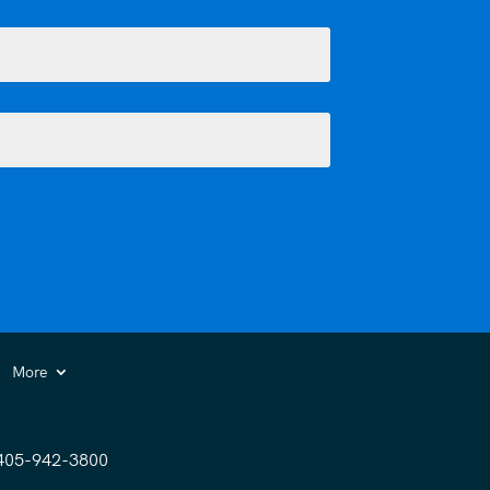
More
405-942-3800