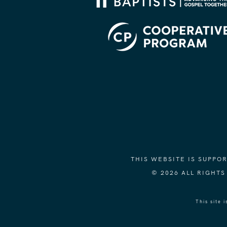
THIS WEBSITE IS SUPP
© 2026 ALL RIGHT
This site