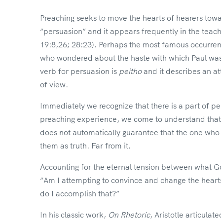
Preaching seeks to move the hearts of hearers toward
“persuasion” and it appears frequently in the teach
19:8,26; 28:23). Perhaps the most famous occurrenc
who wondered about the haste with which Paul was
verb for persuasion is
peitho
and it describes an a
of view.
Immediately we recognize that there is a part of pe
preaching experience, we come to understand that e
does not automatically guarantee that the one who
them as truth. Far from it.
Accounting for the eternal tension between what 
“Am I attempting to convince and change the heart
do I accomplish that?”
In his classic work,
On Rhetoric
, Aristotle articula