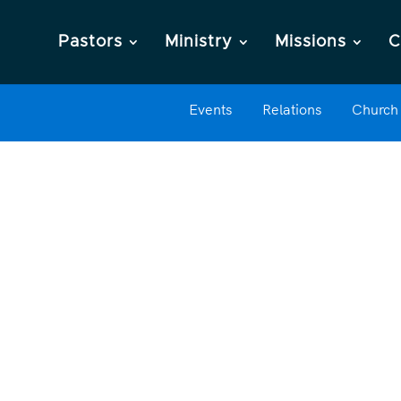
Pastors
Ministry
Missions
C
Events
Relations
Church 