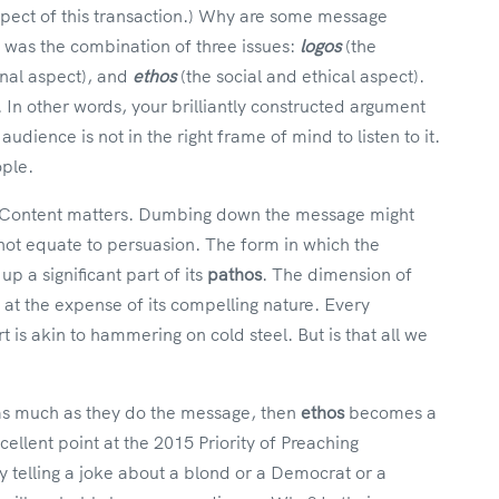
spect of this transaction.) Why are some message
it was the combination of three issues:
logos
(the
nal aspect), and
ethos
(the social and ethical aspect).
 In other words, your brilliantly constructed argument
audience is not in the right frame of mind to listen to it.
ople.
. Content matters. Dumbing down the message might
not equate to persuasion. The form in which the
 a significant part of its
pathos
. The dimension of
 at the expense of its compelling nature. Every
 is akin to hammering on cold steel. But is that all we
 as much as they do the message, then
ethos
becomes a
ellent point at the 2015 Priority of Preaching
 telling a joke about a blond or a Democrat or a