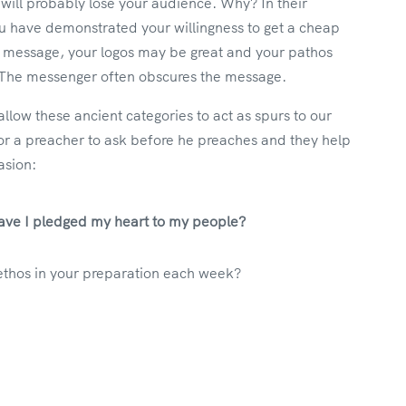
 will probably lose your audience. Why? In their
ou have demonstrated your willingness to get a cheap
t message, your logos may be great and your pathos
n. The messenger often obscures the message.
low these ancient categories to act as spurs to our
r a preacher to ask before he preaches and they help
asion:
 Have I pledged my heart to my people?
ethos in your preparation each week?