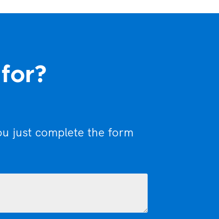
 for?
ou just complete the form