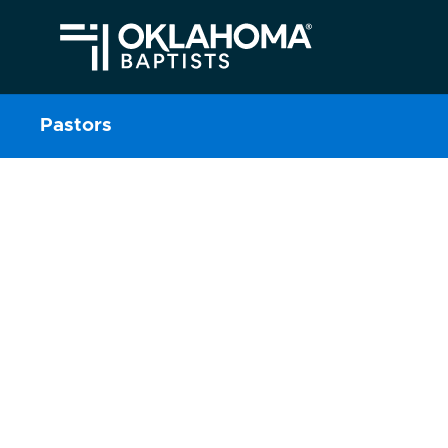
Pastors