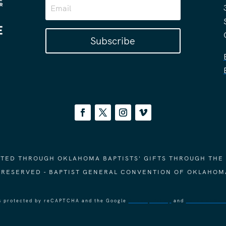
Subscribe
ORTED THROUGH OKLAHOMA BAPTISTS' GIFTS THROUGH THE
S RESERVED - BAPTIST GENERAL CONVENTION OF OKLAHOM
 is protected by reCAPTCHA and the Google
Privacy Policy
and
Terms of Ser