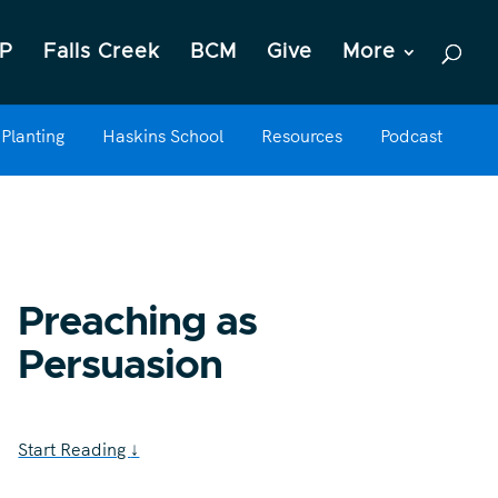
P
Falls Creek
BCM
Give
More
Planting
Haskins School
Resources
Podcast
Preaching as
Persuasion
Start Reading
↓