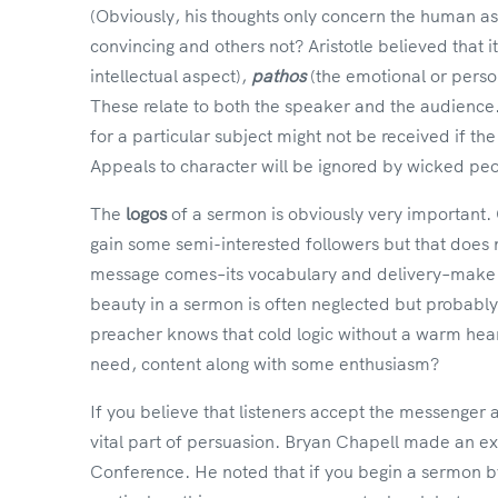
(Obviously, his thoughts only concern the human a
convincing and others not? Aristotle believed that 
intellectual aspect),
pathos
(the emotional or perso
These relate to both the speaker and the audience.
for a particular subject might not be received if the 
Appeals to character will be ignored by wicked pe
The
logos
of a sermon is obviously very important
gain some semi-interested followers but that does 
message comes–its vocabulary and delivery–make up
beauty in a sermon is often neglected but probably
preacher knows that cold logic without a warm heart
need, content along with some enthusiasm?
If you believe that listeners accept the messenger
vital part of persuasion. Bryan Chapell made an exc
Conference. He noted that if you begin a sermon by