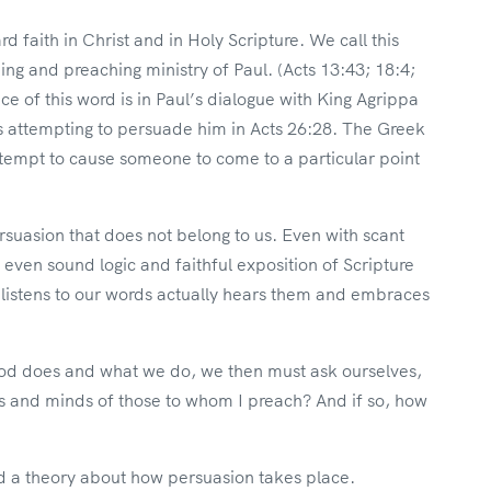
 faith in Christ and in Holy Scripture. We call this
ing and preaching ministry of Paul. (Acts 13:43; 18:4;
e of this word is in Paul’s dialogue with King Agrippa
 attempting to persuade him in Acts 26:28. The Greek
ttempt to cause someone to come to a particular point
rsuasion that does not belong to us. Even with scant
ven sound logic and faithful exposition of Scripture
 listens to our words actually hears them and embraces
God does and what we do, we then must ask ourselves,
s and minds of those to whom I preach? And if so, how
ted a theory about how persuasion takes place.