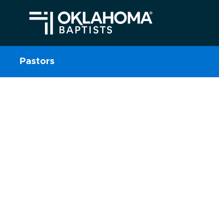
Pastors