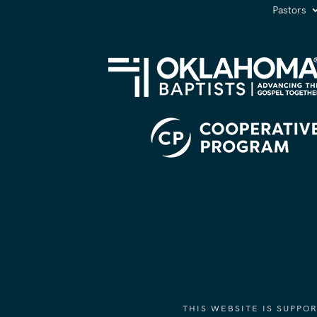
Pastors
THIS WEBSITE IS SUPP