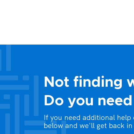
Not finding 
Do you need 
If you need additional help
below and we'll get back in