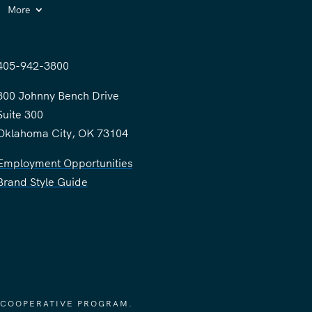
More
405-942-3800
300 Johnny Bench Drive
Suite 300
Oklahoma City, OK 73104
Employment Opportunities
Brand Style Guide
 COOPERATIVE PROGRAM.