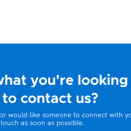
what you're looking
to contact us?
 or would like someone to connect with y
 touch as soon as possible.