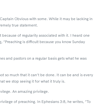
f Captain Obvious with some. While it may be lacking in
tremely true statement.
t because of regularity associated with it. I heard one
, “Preaching is difficult because you know Sunday
es and pastors on a regular basis gets what he was
 not so much that it can’t be done. It can be and is every
 we stop seeing it for what it truly is.
vilege. An amazing privilege.
rivilege of preaching. In Ephesians 3:8, he writes, “To