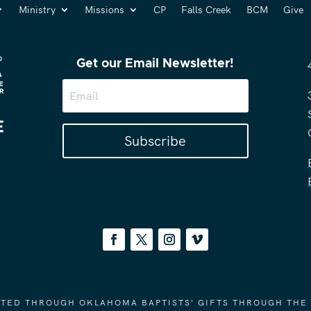
Ministry
Missions
CP
Falls Creek
BCM
Give
Get our Email Newsletter!
Subscribe
ORTED THROUGH OKLAHOMA BAPTISTS' GIFTS THROUGH THE