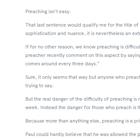
Preaching isn’t easy.
That last sentence would qualify me for the title o
sophistication and nuance, it is nevertheless an ex
If for no other reason, we know preaching is difficul
preacher recently comment on this aspect by saying
comes around every three days.”
Sure, it only seems that way but anyone who preach
trying to say.
But the real danger of the difficulty of preaching is
week. Instead the danger for those who preach is that
Because more than anything else, preaching is a pri
Paul could hardly believe that he was allowed the p