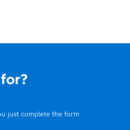
 for?
ou just complete the form