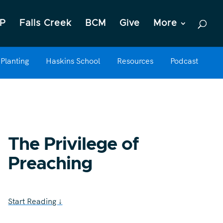
P
Falls Creek
BCM
Give
More
Planting
Haskins School
Resources
Podcast
The Privilege of
Preaching
Start Reading
↓