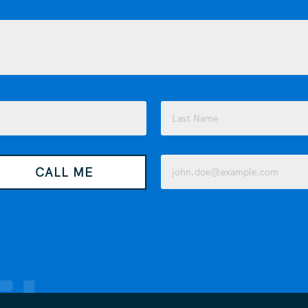
Last
Email
CALL ME
(Required)