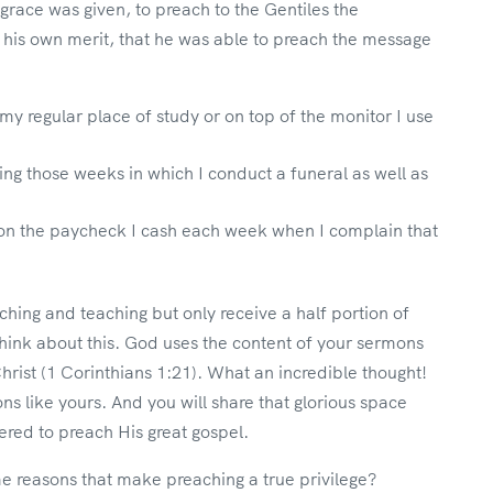
s grace was given, to preach to the Gentiles the
t his own merit, that he was able to preach the message
y regular place of study or on top of the monitor I use
ng those weeks in which I conduct a funeral as well as
on the paycheck I cash each week when I complain that
ing and teaching but only receive a half portion of
think about this. God uses the content of your sermons
Christ (1 Corinthians 1:21). What an incredible thought!
s like yours. And you will share that glorious space
ed to preach His great gospel.
me reasons that make preaching a true privilege?