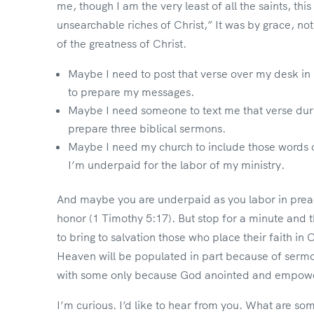
me, though I am the very least of all the saints, thi
unsearchable riches of Christ,” It was by grace, no
of the greatness of Christ.
Maybe I need to post that verse over my desk in m
to prepare my messages.
Maybe I need someone to text me that verse duri
prepare three biblical sermons.
Maybe I need my church to include those words 
I’m underpaid for the labor of my ministry.
And maybe you are underpaid as you labor in preach
honor (1 Timothy 5:17). But stop for a minute and 
to bring to salvation those who place their faith in 
Heaven will be populated in part because of sermon
with some only because God anointed and empower
I’m curious. I’d like to hear from you. What are so