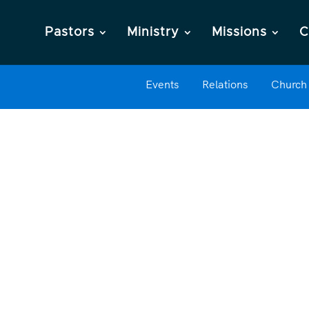
Pastors
Ministry
Missions
C
Events
Relations
Church 