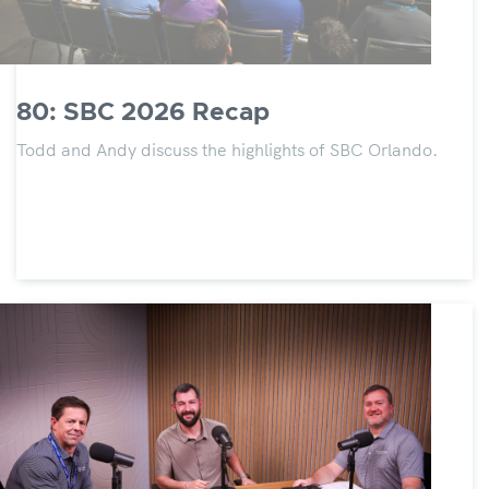
80: SBC 2026 Recap
Todd and Andy discuss the highlights of SBC Orlando.