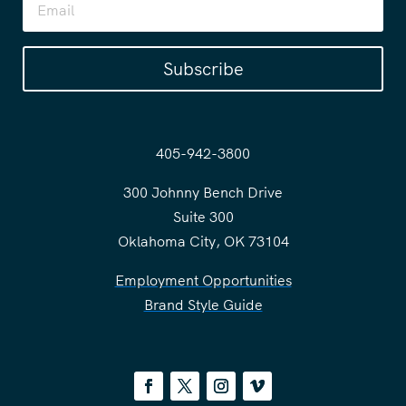
Subscribe
405-942-3800
300 Johnny Bench Drive
Suite 300
Oklahoma City, OK 73104
Employment Opportunities
Brand Style Guide