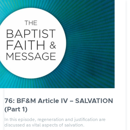
76: BF&M Article IV – SALVATION
(Part 1)
In this episode, regeneration and justification are
discussed as vital aspects of salvation.