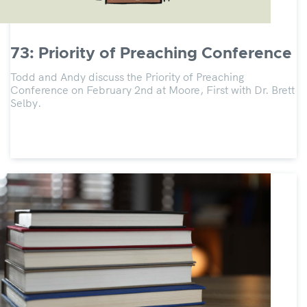
73: Priority of Preaching Conference
Todd and Andy discuss the Priority of Preaching
Conference on February 2nd at Moore, First with Dr. Brett
Selby.