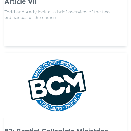
Article VII
Todd and Andy look at a brief overview of the two
ordinances of the church.