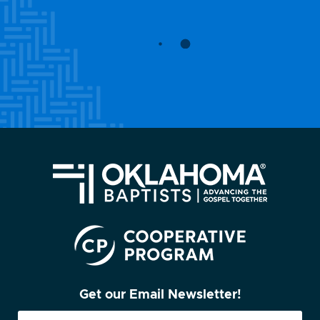
Get our Email Newsletter!