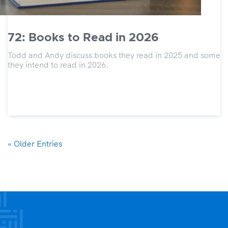
72: Books to Read in 2026
Todd and Andy discuss books they read in 2025 and some
they intend to read in 2026.
« Older Entries