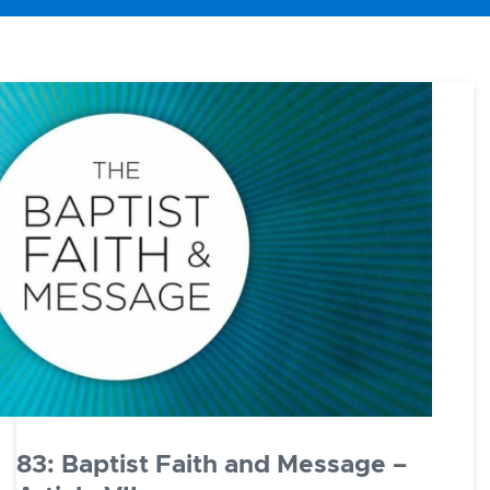
83: Baptist Faith and Message –