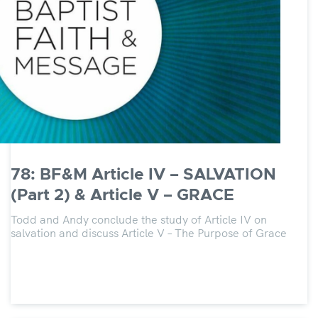
78: BF&M Article IV – SALVATION
(Part 2) & Article V – GRACE
Todd and Andy conclude the study of Article IV on
salvation and discuss Article V – The Purpose of Grace