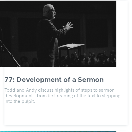
77: Development of a Sermon
Todd and Andy discuss highlights of steps to sermon
development – from first reading of the text to stepping
into the pulpit.