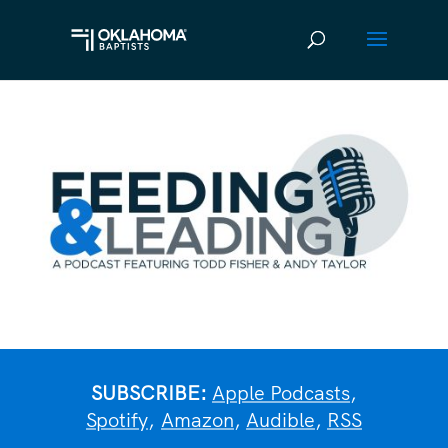
SUBSCRIBE:
Apple Podcasts
,
Spotify
,
Amazon
,
Audible
,
RSS