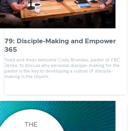
79: Disciple-Making and Empower
365
Todd and Andy welcome Cody Brumley, pastor of FBC
Jenks, to discuss why personal disciple-making for the
pastor is the key to developing a culture of disciple-
making in the church.