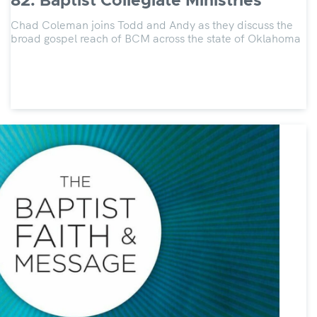
82: Baptist Collegiate Ministries
Chad Coleman joins Todd and Andy as they discuss the
broad gospel reach of BCM across the state of Oklahoma