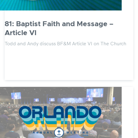
81: Baptist Faith and Message –
Article VI
Todd and Andy discuss BF&M Article VI on The Church