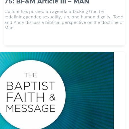
75: BF&M Article III – MAN
Culture has pushed an agenda attacking God by
redefining gender, sexuality, sin, and human dignity. Todd
and Andy discuss a biblical perspective on the doctrine of
Man.