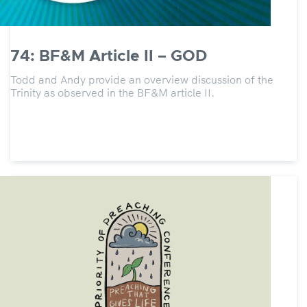
74: BF&M Article II – GOD
Todd and Andy provide an overview discussion of the
Trinity as observed in the BF&M article II.