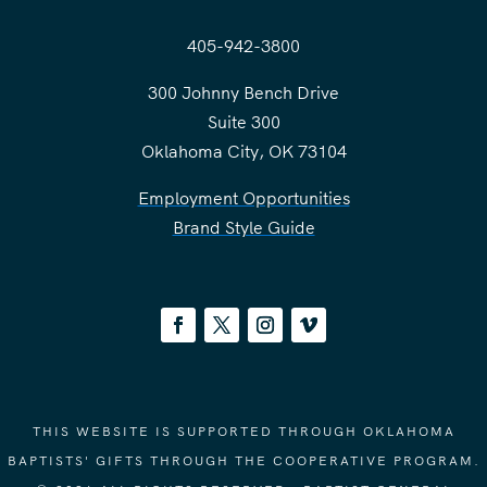
405-942-3800
300 Johnny Bench Drive
Suite 300
Oklahoma City, OK 73104
Employment Opportunities
Brand Style Guide
THIS WEBSITE IS SUPPORTED THROUGH OKLAHOMA
BAPTISTS' GIFTS THROUGH THE COOPERATIVE PROGRAM.