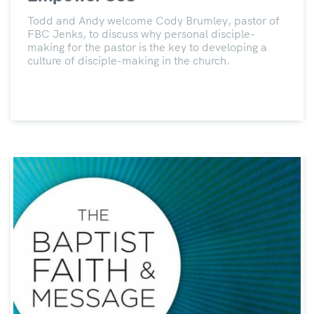
Todd and Andy welcome Cody Brumley, pastor of
FBC Jenks, to discuss why personal disciple-
making for the pastor is the key to developing a
culture of disciple-making in the church.