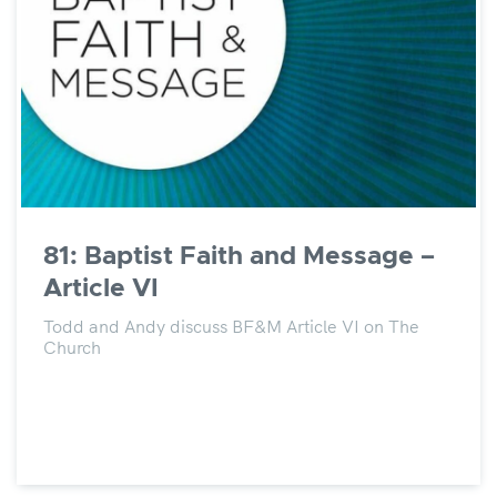
81: Baptist Faith and Message –
Article VI
Todd and Andy discuss BF&M Article VI on The
Church