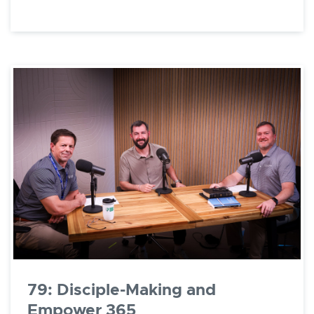
79: Disciple-Making and
Empower 365