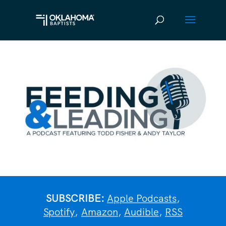
SUBSCRIBE:
Apple Podcasts
,
Spotify
,
Amazon
,
Audible
,
RSS