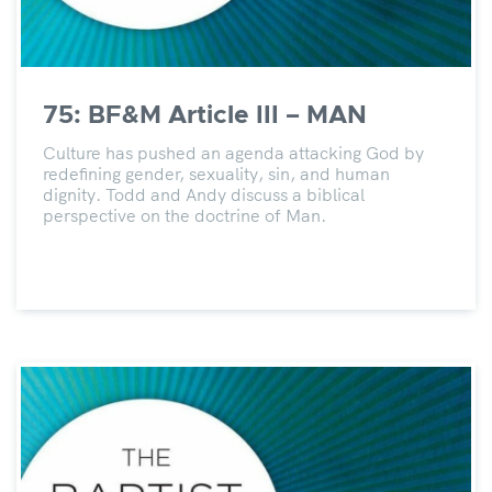
75: BF&M Article III – MAN
Culture has pushed an agenda attacking God by
redefining gender, sexuality, sin, and human
dignity. Todd and Andy discuss a biblical
perspective on the doctrine of Man.