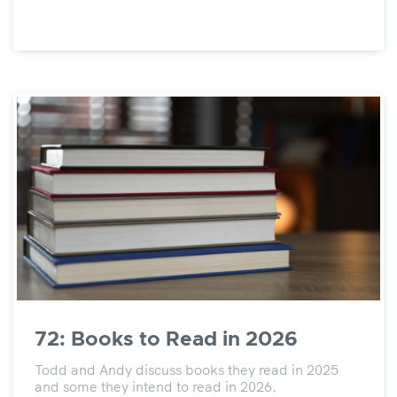
72: Books to Read in 2026
Todd and Andy discuss books they read in 2025
and some they intend to read in 2026.