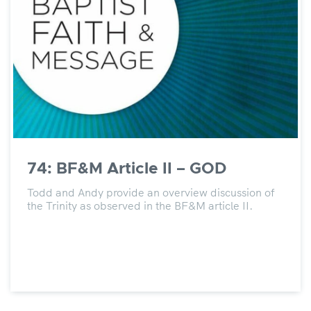
74: BF&M Article II – GOD
Todd and Andy provide an overview discussion of
the Trinity as observed in the BF&M article II.