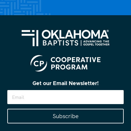
Get our Email Newsletter!
Subscribe