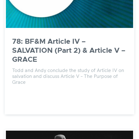
78: BF&M Article IV –
SALVATION (Part 2) & Article V –
GRACE
Todd and Andy conclude the study of Article IV on
salvation and discuss Article V – The Purpose of
Grace