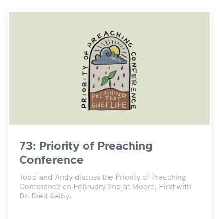
73: Priority of Preaching
Conference
Todd and Andy discuss the Priority of Preaching
Conference on February 2nd at Moore, First with
Dr. Brett Selby.