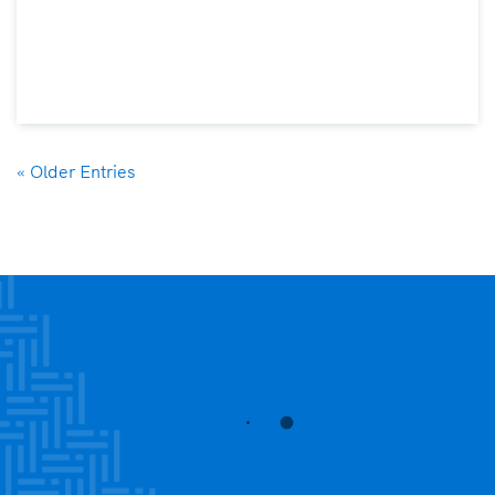
« Older Entries