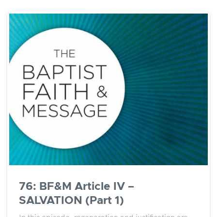
76: BF&M Article IV –
SALVATION (Part 1)