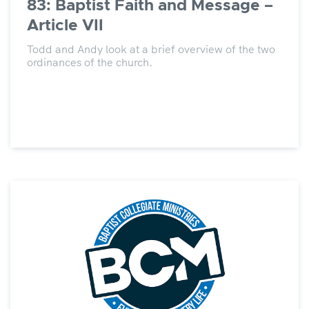
83: Baptist Faith and Message –
Article VII
Todd and Andy look at a brief overview of the two
ordinances of the church.