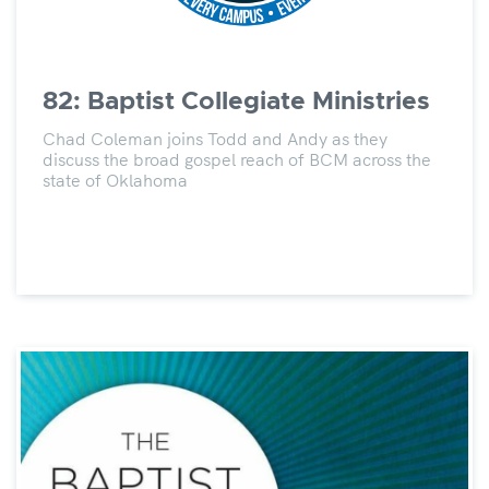
82: Baptist Collegiate Ministries
Chad Coleman joins Todd and Andy as they
discuss the broad gospel reach of BCM across the
state of Oklahoma