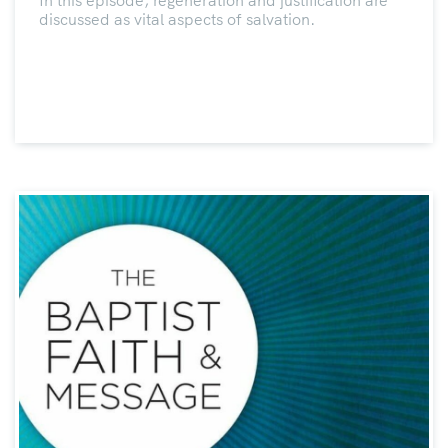
In this episode, regeneration and justification are
discussed as vital aspects of salvation.