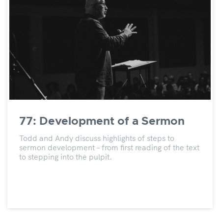
77: Development of a Sermon
Todd and Andy discuss highlights of steps to
sermon development – from first reading of the text
to stepping into the pulpit.