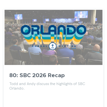
80: SBC 2026 Recap
Todd and Andy discuss the highlights of SBC
Orlando.