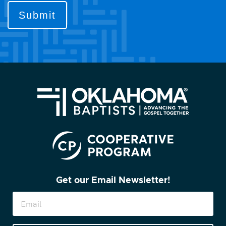
to
contact
you?
(Required)
Get our Email Newsletter!