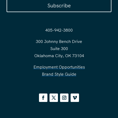
Subscribe
405-942-3800
300 Johnny Bench Drive
Suite 300
Oklahoma City, OK 73104
Employment Opportunities
Brand Style Guide