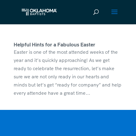
Helpful Hints for a Fabulous Easter
Easter is one of the most attended weeks of the
year and it’s quickly approaching! As we get
ready to celebrate the resurrection, let’s make
sure we are not only ready in our hearts and
minds but let’s get “ready for company” and help
every attendee have a great time...