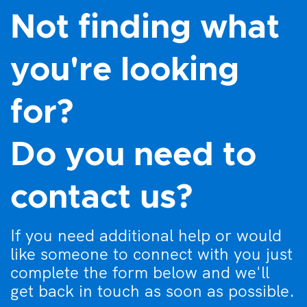
Not finding what
you're looking
for?
Do you need to
contact us?
If you need additional help or would
like someone to connect with you just
complete the form below and we'll
get back in touch as soon as possible.