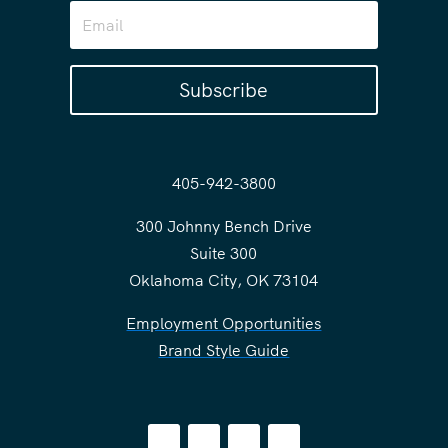
Subscribe
405-942-3800
300 Johnny Bench Drive
Suite 300
Oklahoma City, OK 73104
Employment Opportunities
Brand Style Guide