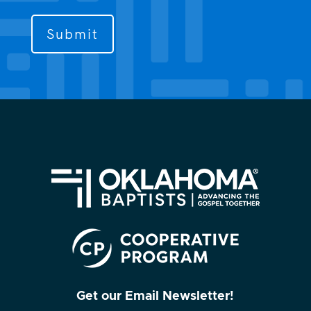
to
contact
you?
(Required)
Get our Email Newsletter!