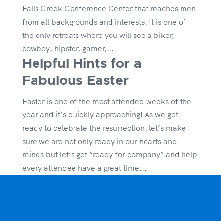
Falls Creek Conference Center that reaches men
from all backgrounds and interests. It is one of
the only retreats where you will see a biker,
cowboy, hipster, gamer,...
Helpful Hints for a
Fabulous Easter
Easter is one of the most attended weeks of the
year and it’s quickly approaching! As we get
ready to celebrate the resurrection, let’s make
sure we are not only ready in our hearts and
minds but let’s get “ready for company” and help
every attendee have a great time...