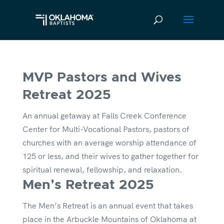
MVP Pastors and Wives
Retreat 2025
An annual getaway at Falls Creek Conference
Center for Multi-Vocational Pastors, pastors of
churches with an average worship attendance of
125 or less, and their wives to gather together for
spiritual renewal, fellowship, and relaxation.
Men’s Retreat 2025
The Men’s Retreat is an annual event that takes
place in the Arbuckle Mountains of Oklahoma at