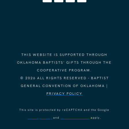
THIS WEBSITE IS SUPPORTED THROUGH
OKLAHOMA BAPTISTS' GIFTS THROUGH THE
COOPERATIVE PROGRAM.
© 2026 ALL RIGHTS RESERVED - BAPTIST
GENERAL CONVENTION OF OKLAHOMA |
PRIVACY POLICY
This site is protected by reCAPTCHA and the Google
Privacy Policy
and
Terms of Service
apply.