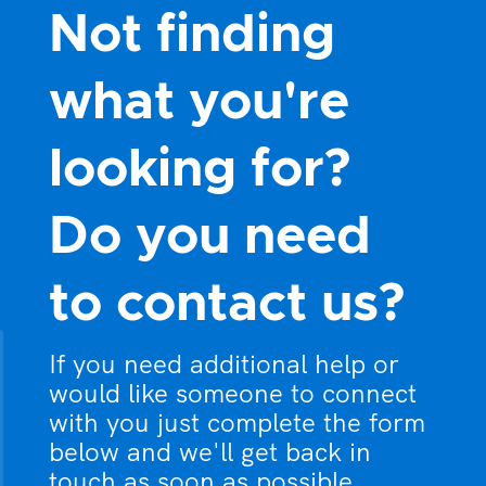
Not finding
what you're
looking for?
Do you need
to contact us?
If you need additional help or
would like someone to connect
with you just complete the form
below and we'll get back in
touch as soon as possible.