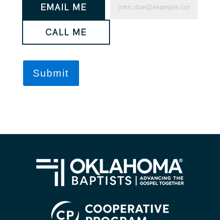
EMAIL ME
would
(Required)
you
CALL ME
like
us
to
contact
you?
(Required)