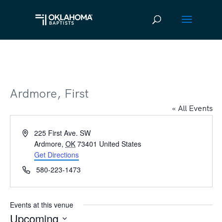
Ardmore, First
« All Events
Address
225 First Ave. SW
Ardmore
,
OK
73401
United States
Get Directions
Phone
580-223-1473
Events at this venue
Upcoming