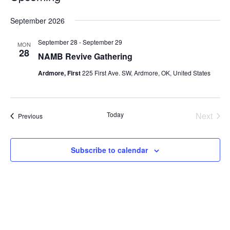
Select
September 2026
date.
September 28
-
September 29
MON
28
NAMB Revive Gathering
Ardmore, First
225 First Ave. SW, Ardmore, OK, United States
Today
Next
Events
Previous
Events
Subscribe to calendar