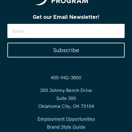
Get our Email Newsletter!
Subscribe
405-942-3800
300 Johnny Bench Drive
Suite 300
Oklahoma City, OK 73104
Employment Opportunities
Brand Style Guide