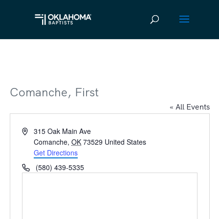
Comanche, First
« All Events
Address
315 Oak Main Ave
Comanche
,
OK
73529
United States
Get Directions
Phone
(580) 439-5335