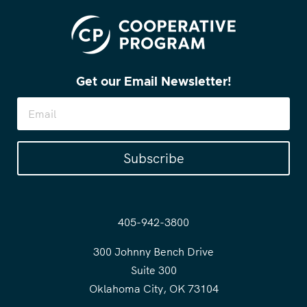
Get our Email Newsletter!
Subscribe
405-942-3800
300 Johnny Bench Drive
Suite 300
Oklahoma City, OK 73104