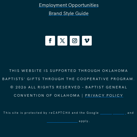
Employment Opportunities
Brand Style Guide
THIS WEBSITE IS SUPPORTED THROUGH OKLAHOMA
BAPTISTS' GIFTS THROUGH THE COOPERATIVE PROGRAM.
© 2026 ALL RIGHTS RESERVED - BAPTIST GENERAL
CONVENTION OF OKLAHOMA |
PRIVACY POLICY
This site is protected by reCAPTCHA and the Google
Privacy Policy
and
Terms of Service
apply.