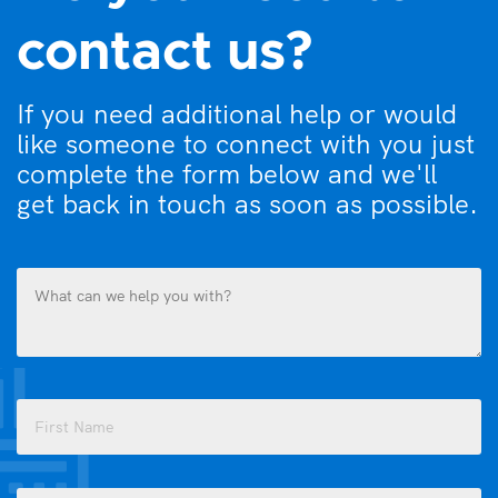
contact us?
If you need additional help or would
like someone to connect with you just
complete the form below and we'll
get back in touch as soon as possible.
What
can
we
help
you
Name
with?
(Required)
(Required)
First