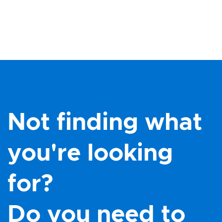
Not finding what
you're looking
for?
Do you need to