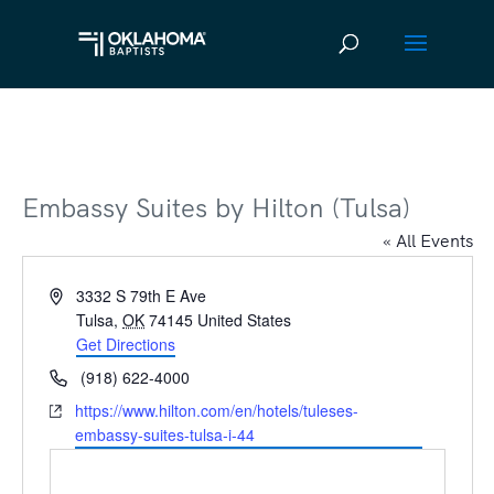
Embassy Suites by Hilton (Tulsa)
« All Events
Address
3332 S 79th E Ave
Tulsa
,
OK
74145
United States
Get Directions
Phone
(918) 622-4000
Website
https://www.hilton.com/en/hotels/tuleses-
embassy-suites-tulsa-i-44