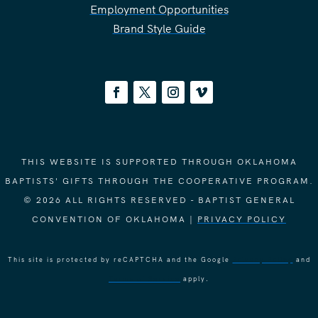
Employment Opportunities
Brand Style Guide
THIS WEBSITE IS SUPPORTED THROUGH OKLAHOMA
BAPTISTS' GIFTS THROUGH THE COOPERATIVE PROGRAM.
© 2026 ALL RIGHTS RESERVED - BAPTIST GENERAL
CONVENTION OF OKLAHOMA |
PRIVACY POLICY
This site is protected by reCAPTCHA and the Google
Privacy Policy
and
Terms of Service
apply.