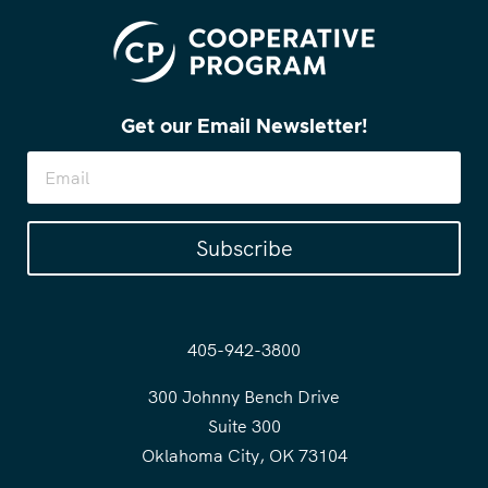
Get our Email Newsletter!
Subscribe
405-942-3800
300 Johnny Bench Drive
Suite 300
Oklahoma City, OK 73104