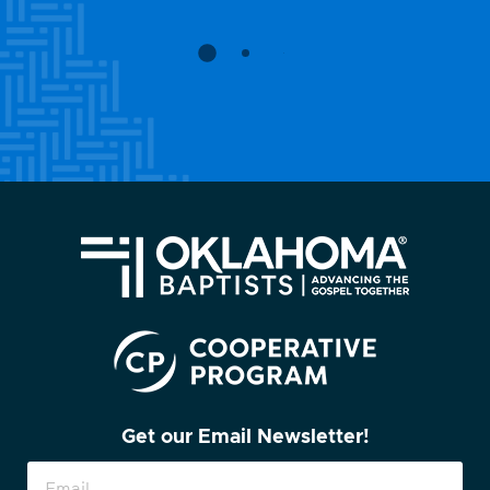
Get our Email Newsletter!