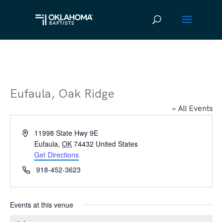
Eufaula, Oak Ridge
« All Events
Address
11998 State Hwy 9E
Eufaula
,
OK
74432
United States
Get Directions
Phone
918-452-3623
Events at this venue