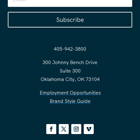
Subscribe
405-942-3800
300 Johnny Bench Drive
Suite 300
Oklahoma City, OK 73104
Employment Opportunities
Brand Style Guide