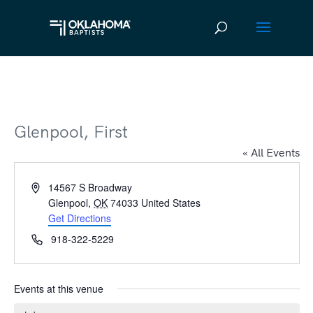
Glenpool, First
« All Events
Address
14567 S Broadway
Glenpool
,
OK
74033
United States
Get Directions
Phone
918-322-5229
Events at this venue