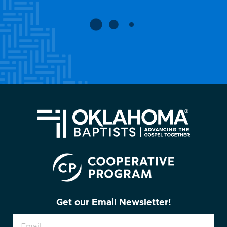
Get our Email Newsletter!