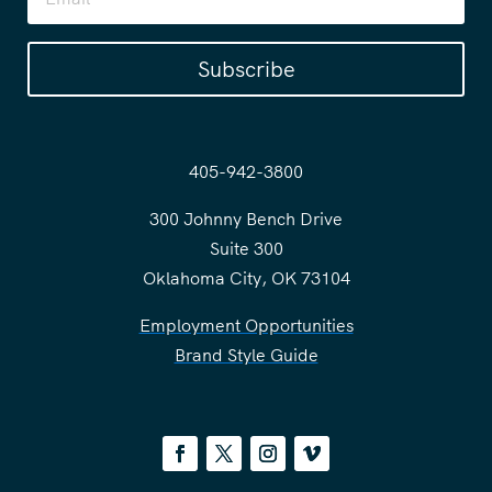
Subscribe
405-942-3800
300 Johnny Bench Drive
Suite 300
Oklahoma City, OK 73104
Employment Opportunities
Brand Style Guide