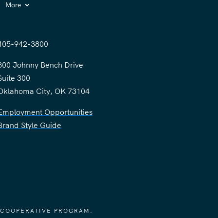
More
405-942-3800
300 Johnny Bench Drive
Suite 300
Oklahoma City, OK 73104
Employment Opportunities
Brand Style Guide
 COOPERATIVE PROGRAM.