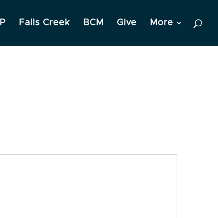
P
Falls Creek
BCM
Give
More