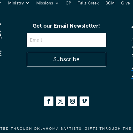
Ministry
Missions
CP
Falls Creek
BCM
Give
Get our Email Newsletter!
Subscribe
ORTED THROUGH OKLAHOMA BAPTISTS' GIFTS THROUGH THE