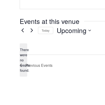
Events at this venue
Upcoming
Today
Select
date.
There
were
no
Notice
Previous
Events
results
found.