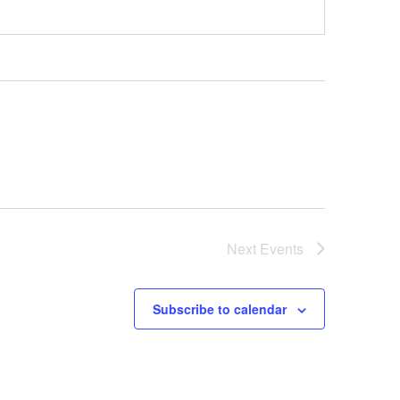
Next
Events
Subscribe to calendar