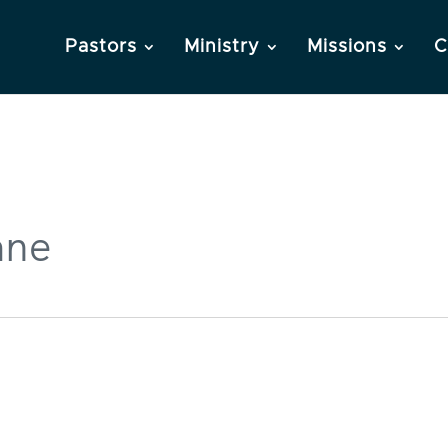
Pastors
Ministry
Missions
C
ane