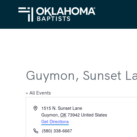
Guymon, Sunset L
« All Events
Address
1515 N. Sunset Lane
Guymon
,
OK
73942
United States
Get Directions
Phone
(580) 338-6667