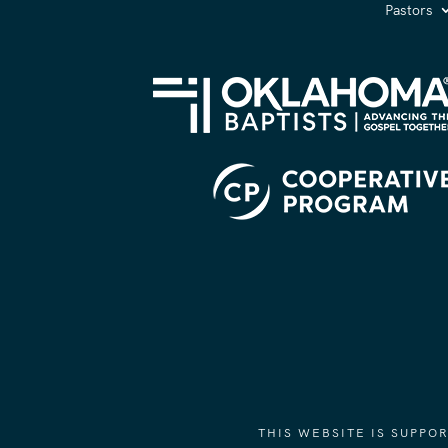
Pastors
THIS WEBSITE IS SUPP