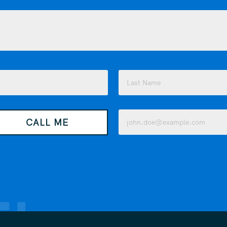
Last
Email
CALL ME
(Required)