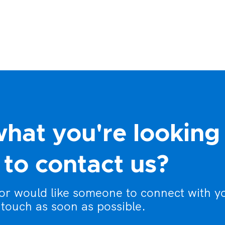
what you're looking
to contact us?
 or would like someone to connect with y
 touch as soon as possible.