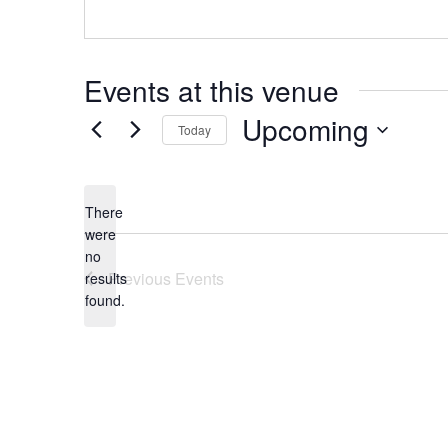
Events at this venue
Upcoming
Today
Select
date.
There
were
no
Notice
Previous
Events
results
found.