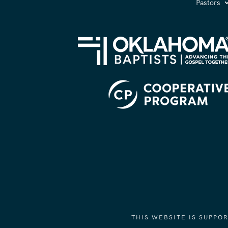
Pastors
THIS WEBSITE IS SUPP