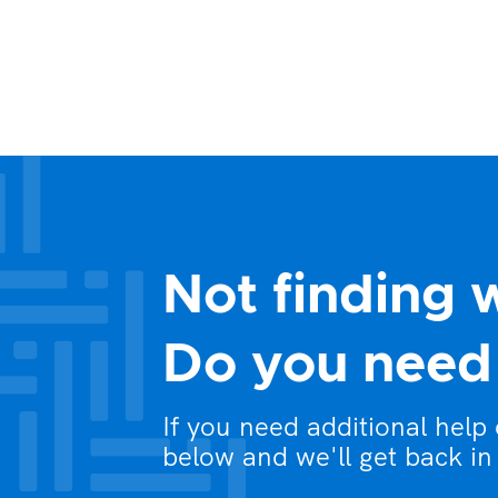
Not finding 
Do you need 
If you need additional help
below and we'll get back in