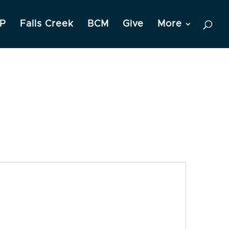
P
Falls Creek
BCM
Give
More