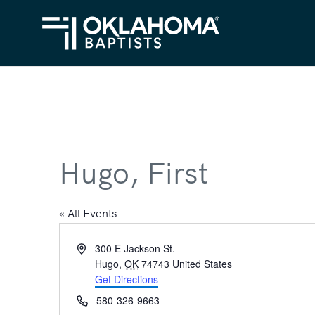
Hugo, First
« All Events
Address
300 E Jackson St.
Hugo
,
OK
74743
United States
Get Directions
Phone
580-326-9663