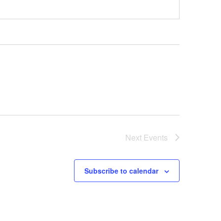
Next
Events
Subscribe to calendar