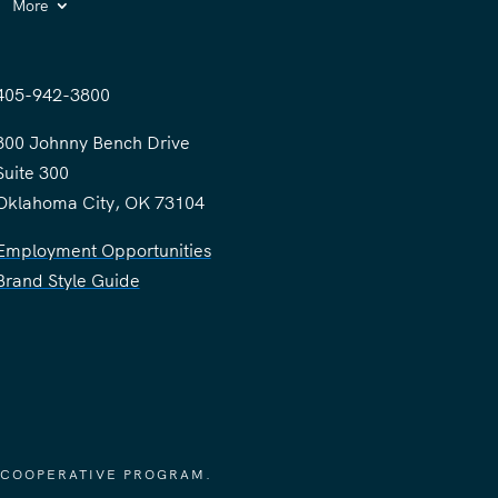
More
405-942-3800
300 Johnny Bench Drive
Suite 300
Oklahoma City, OK 73104
Employment Opportunities
Brand Style Guide
 COOPERATIVE PROGRAM.