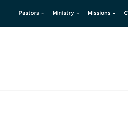
Pastors
Ministry
Missions
C