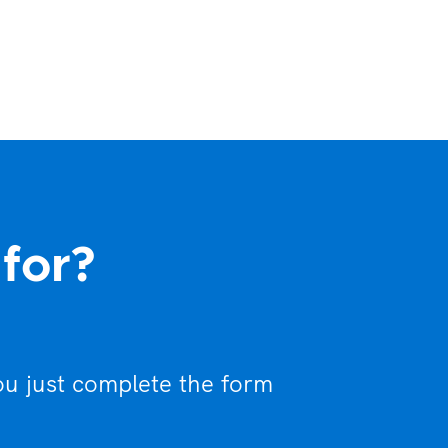
 for?
ou just complete the form