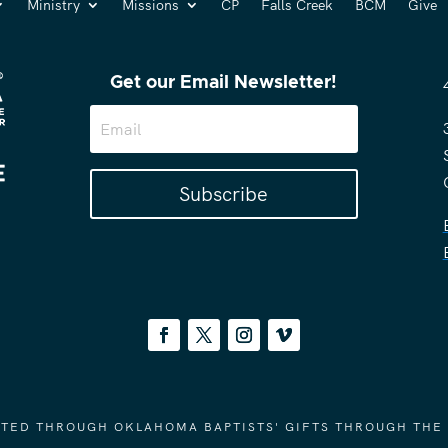
Ministry
Missions
CP
Falls Creek
BCM
Give
Get our Email Newsletter!
Subscribe
ORTED THROUGH OKLAHOMA BAPTISTS' GIFTS THROUGH THE