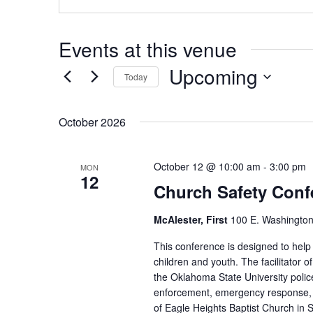
Events at this venue
Upcoming
Today
Select
date.
October 2026
October 12 @ 10:00 am
-
3:00 pm
MON
12
Church Safety Conf
McAlester, First
100 E. Washington
This conference is designed to help
children and youth. The facilitator 
the Oklahoma State University poli
enforcement, emergency response, a
of Eagle Heights Baptist Church in St