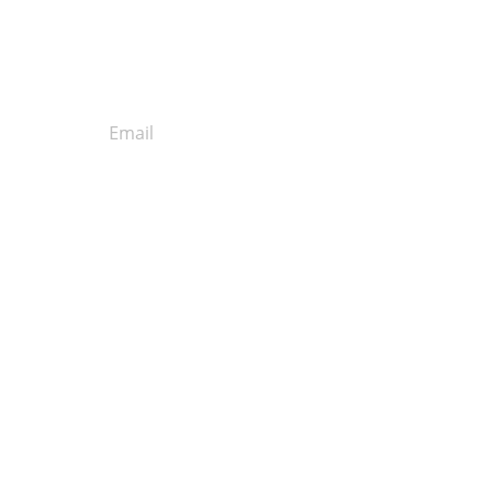
Get our Email
Newsletter!
Subscribe