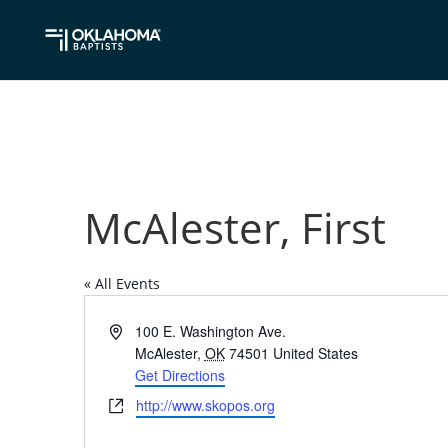
McAlester, First
« All Events
Address
100 E. Washington Ave.
McAlester
,
OK
74501
United States
Get Directions
Website
http://www.skopos.org