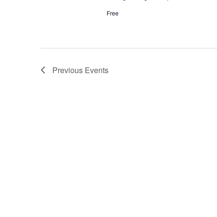
Free
Previous
Events