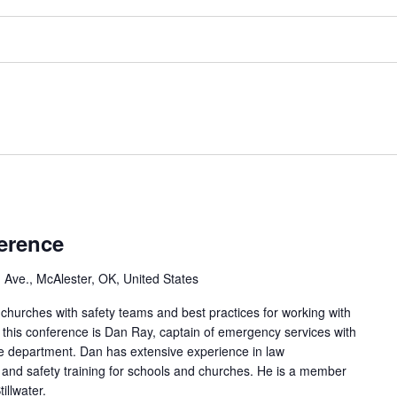
erence
 Ave., McAlester, OK, United States
 churches with safety teams and best practices for working with
of this conference is Dan Ray, captain of emergency services with
ce department. Dan has extensive experience in law
nd safety training for schools and churches. He is a member
illwater.