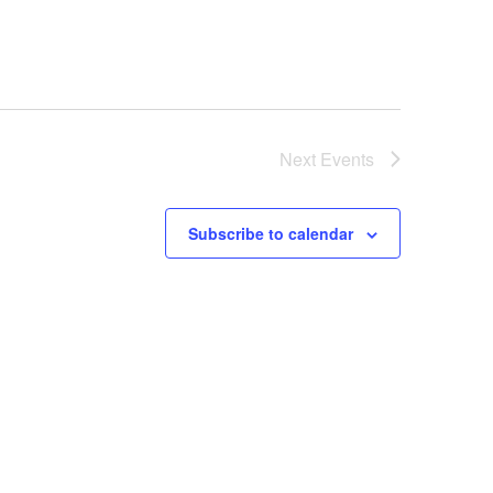
Next
Events
Subscribe to calendar