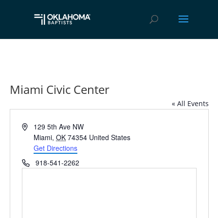
Miami Civic Center
« All Events
Address
129 5th Ave NW
Miami
,
OK
74354
United States
Get Directions
Phone
918-541-2262