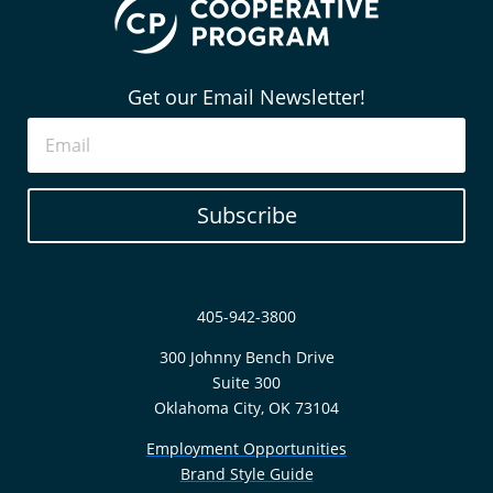
Get our Email Newsletter!
Subscribe
405-942-3800
300 Johnny Bench Drive
Suite 300
Oklahoma City, OK 73104
Employment Opportunities
Brand Style Guide