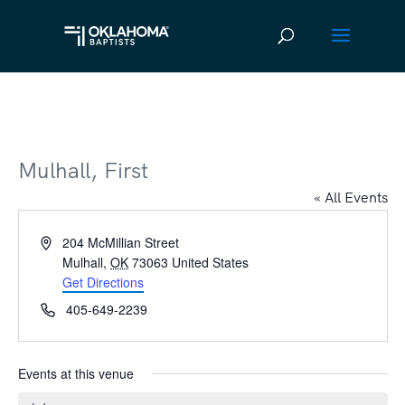
Mulhall, First
« All Events
Address
204 McMillian Street
Mulhall
,
OK
73063
United States
Get Directions
Phone
405-649-2239
Events at this venue