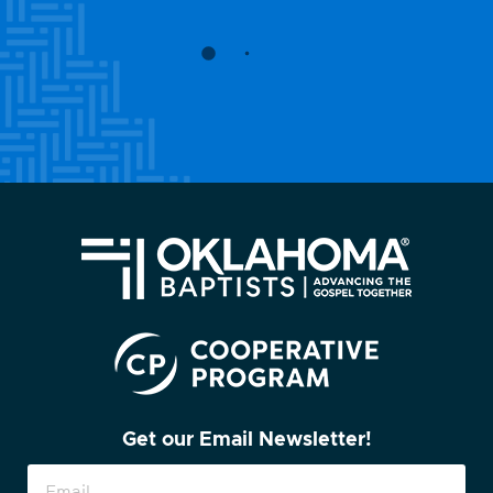
Get our Email Newsletter!