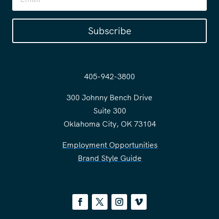
Subscribe
405-942-3800
300 Johnny Bench Drive
Suite 300
Oklahoma City, OK 73104
Employment Opportunities
Brand Style Guide