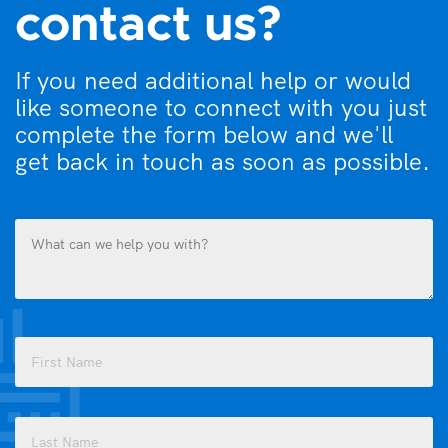
contact us?
If you need additional help or would
like someone to connect with you just
complete the form below and we'll
get back in touch as soon as possible.
What
can
we
help
you
Name
with?
(Required)
(Required)
First