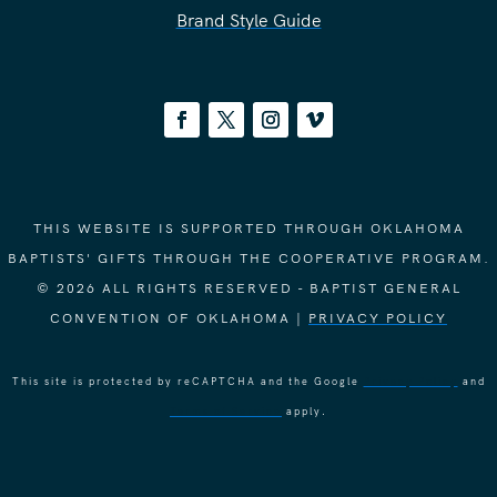
Brand Style Guide
THIS WEBSITE IS SUPPORTED THROUGH OKLAHOMA
BAPTISTS' GIFTS THROUGH THE COOPERATIVE PROGRAM.
© 2026 ALL RIGHTS RESERVED - BAPTIST GENERAL
CONVENTION OF OKLAHOMA |
PRIVACY POLICY
This site is protected by reCAPTCHA and the Google
Privacy Policy
and
Terms of Service
apply.