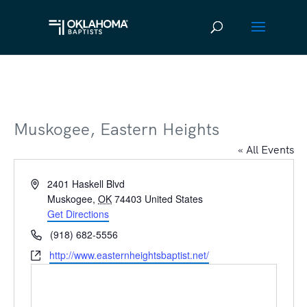
Muskogee, Eastern Heights
« All Events
Address
2401 Haskell Blvd
Muskogee
,
OK
74403
United States
Get Directions
Phone
(918) 682-5556
Website
http://www.easternheightsbaptist.net/