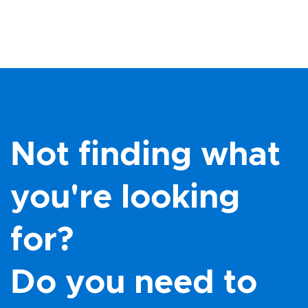
Not finding what
you're looking
for?
Do you need to