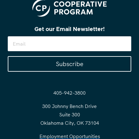
Get our Email Newsletter!
Subscribe
405-942-3800
300 Johnny Bench Drive
Suite 300
Oklahoma City, OK 73104
Employment Opportunities