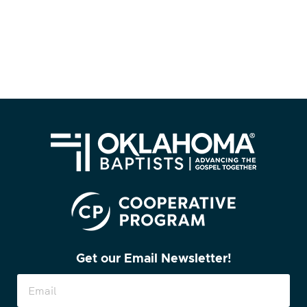
Get our Email Newsletter!