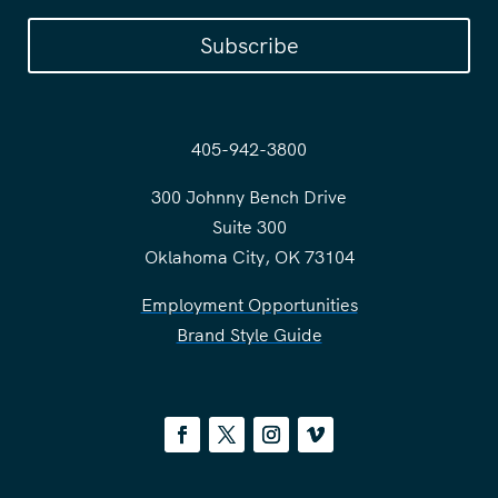
Subscribe
405-942-3800
300 Johnny Bench Drive
Suite 300
Oklahoma City, OK 73104
Employment Opportunities
Brand Style Guide