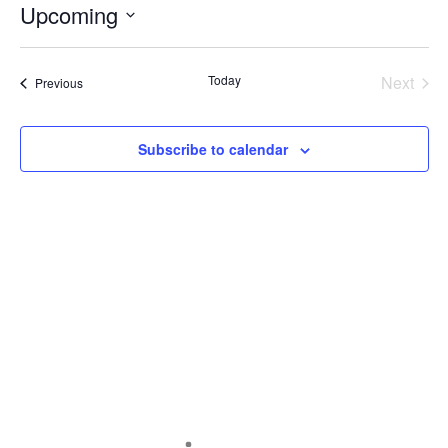
Upcoming
Select
date.
Today
Next
Events
Previous
Events
Subscribe to calendar