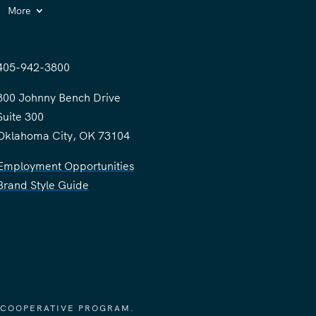
More
405-942-3800
300 Johnny Bench Drive
Suite 300
Oklahoma City, OK 73104
Employment Opportunities
Brand Style Guide
 COOPERATIVE PROGRAM.