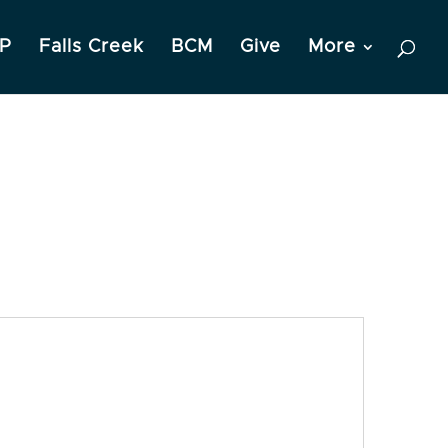
P
Falls Creek
BCM
Give
More