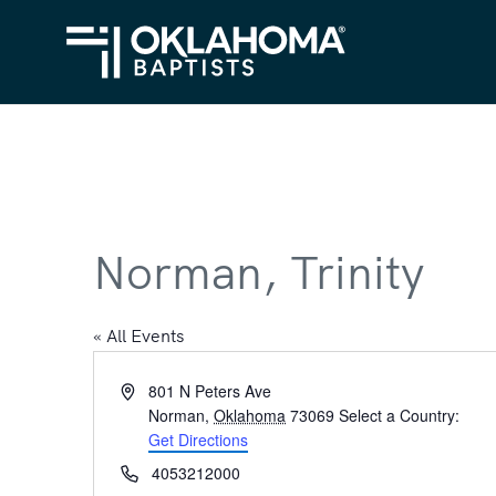
Norman, Trinity
« All Events
Address
801 N Peters Ave
Norman
,
Oklahoma
73069
Select a Country:
Get Directions
Phone
4053212000