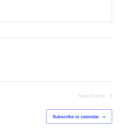
Next
Events
Subscribe to calendar