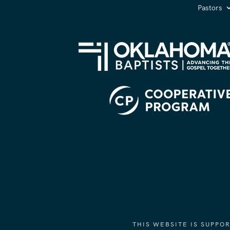
Pastors
THIS WEBSITE IS SUPP