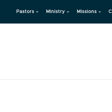
Pastors
Ministry
Missions
C