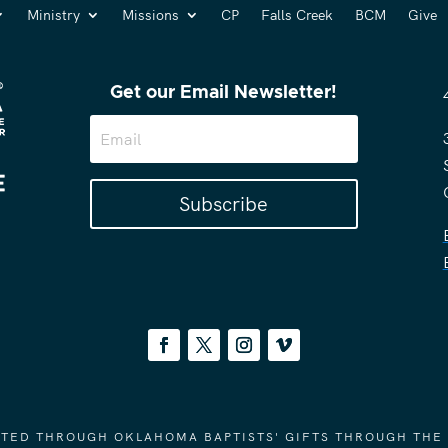
Ministry
Missions
CP
Falls Creek
BCM
Give
Get our Email Newsletter!
Subscribe
ORTED THROUGH OKLAHOMA BAPTISTS' GIFTS THROUGH THE