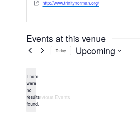
Website
http://www.trinitynorman.org/
Events at this venue
Upcoming
Today
Select
date.
There
were
no
Notice
Previous
Events
results
found.