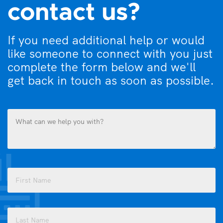
contact us?
If you need additional help or would
like someone to connect with you just
complete the form below and we'll
get back in touch as soon as possible.
What
can
we
help
you
Name
with?
(Required)
(Required)
First