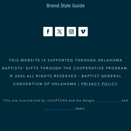
Brand Style Guide
THIS WEBSITE IS SUPPORTED THROUGH OKLAHOMA
BAPTISTS' GIFTS THROUGH THE COOPERATIVE PROGRAM.
© 2026 ALL RIGHTS RESERVED - BAPTIST GENERAL
CONVENTION OF OKLAHOMA |
PRIVACY POLICY
This site is protected by reCAPTCHA and the Google
Privacy Policy
and
Terms of Service
apply.