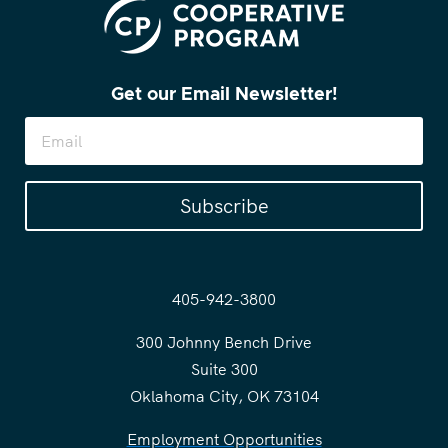
Get our Email Newsletter!
Subscribe
405-942-3800
300 Johnny Bench Drive
Suite 300
Oklahoma City, OK 73104
Employment Opportunities