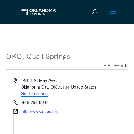
OKC, Quail Springs
« All Events
Address
14613 N. May Ave.
Oklahoma City
,
OK
73134
United States
Get Directions
Phone
405-755-9240
Website
http://www.qsbc.org