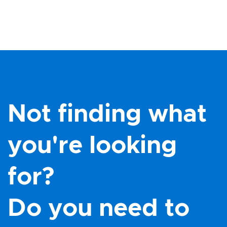
Not finding what
you're looking
for?
Do you need to