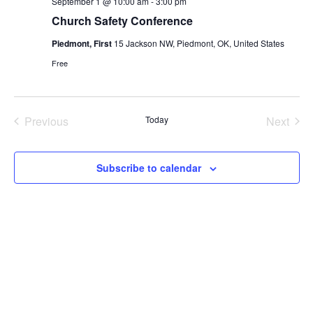
September 1 @ 10:00 am
-
3:00 pm
Church Safety Conference
Piedmont, First
15 Jackson NW, Piedmont, OK, United States
Free
Previous
Today
Next
Events
Events
Subscribe to calendar