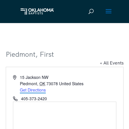
Piedmont, First
« All Events
Address
15 Jackson NW
Piedmont
,
OK
73078
United States
Get Directions
Phone
405-373-2420