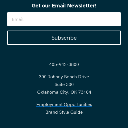
Get our Email Newsletter!
Subscribe
405-942-3800
300 Johnny Bench Drive
Suite 300
Oklahoma City, OK 73104
Employment Opportunities
Brand Style Guide