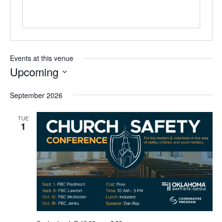
Events at this venue
Upcoming
Select
September 2026
date.
TUE
1