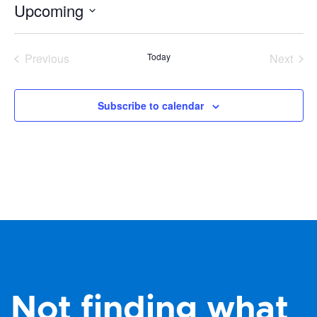
Upcoming
Select
date.
Previous
Today
Next
Events
Events
Subscribe to calendar
Not finding what