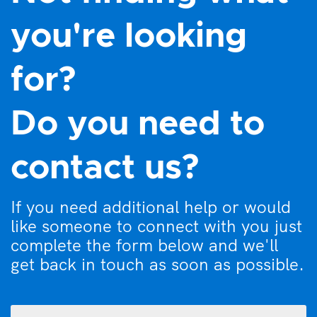
you're looking
for?
Do you need to
contact us?
If you need additional help or would
like someone to connect with you just
complete the form below and we'll
get back in touch as soon as possible.
What
can