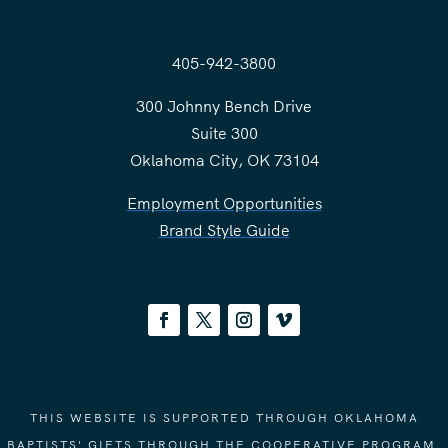
405-942-3800
300 Johnny Bench Drive
Suite 300
Oklahoma City, OK 73104
Employment Opportunities
Brand Style Guide
THIS WEBSITE IS SUPPORTED THROUGH OKLAHOMA
BAPTISTS' GIFTS THROUGH THE COOPERATIVE PROGRAM.