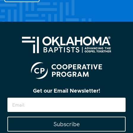
you?
(Required)
Get our Email Newsletter!
Subscribe