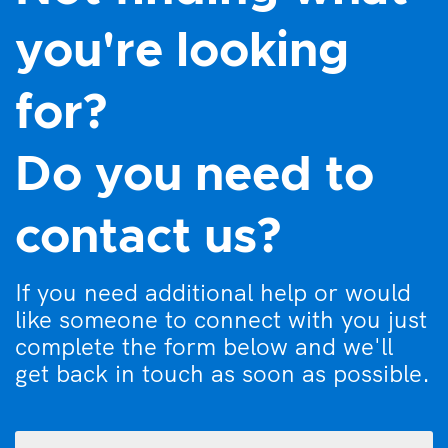
you're looking
for?
Do you need to
contact us?
If you need additional help or would
like someone to connect with you just
complete the form below and we'll
get back in touch as soon as possible.
What
can