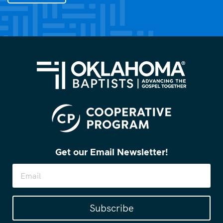
you?
(Required)
Get our Email Newsletter!
Subscribe