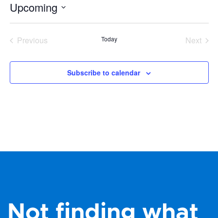
Upcoming
Select
date.
Previous
Today
Next
Events
Events
Subscribe to calendar
Not finding what