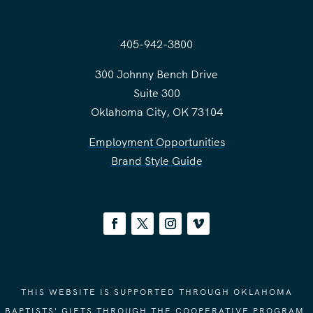
405-942-3800
300 Johnny Bench Drive
Suite 300
Oklahoma City, OK 73104
Employment Opportunities
Brand Style Guide
THIS WEBSITE IS SUPPORTED THROUGH OKLAHOMA
BAPTISTS' GIFTS THROUGH THE COOPERATIVE PROGRAM.