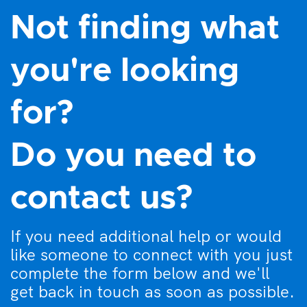
Not finding what
you're looking
for?
Do you need to
contact us?
If you need additional help or would
like someone to connect with you just
complete the form below and we'll
get back in touch as soon as possible.