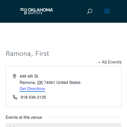
Ramona, First
« All Events
Address
499 4th St.
Ramona
,
OK
74061
United States
Get Directions
Phone
918-536-2135
Events at this venue