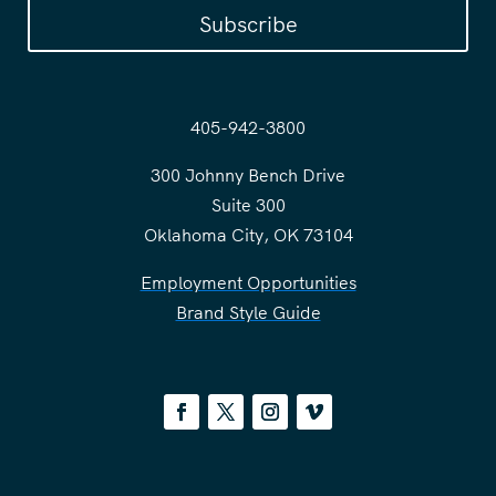
Subscribe
405-942-3800
300 Johnny Bench Drive
Suite 300
Oklahoma City, OK 73104
Employment Opportunities
Brand Style Guide