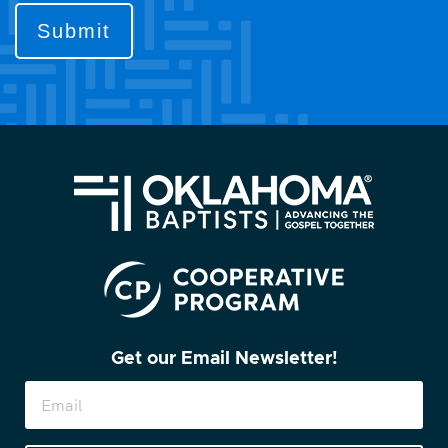
to
contact
you?
(Required)
Get our Email Newsletter!