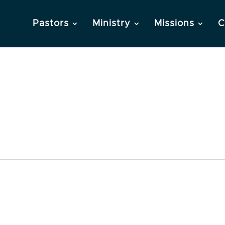
Pastors
Ministry
Missions
C