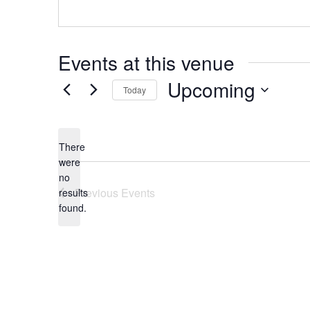
Events at this venue
Upcoming
Today
Select
date.
There
were
no
Notice
Previous
Events
results
found.