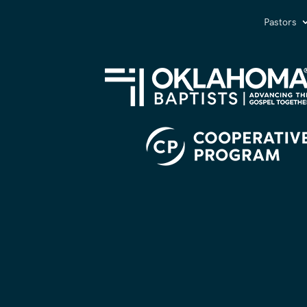
Pastors