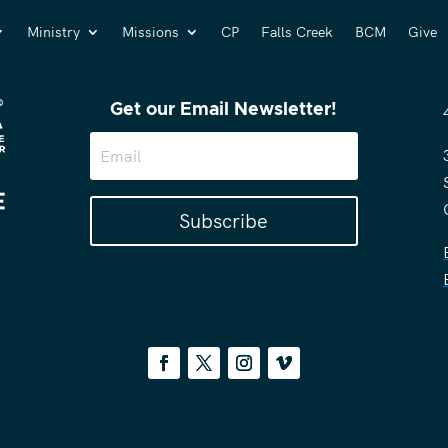
Ministry
Missions
CP
Falls Creek
BCM
Give
Get our Email Newsletter!
Subscribe