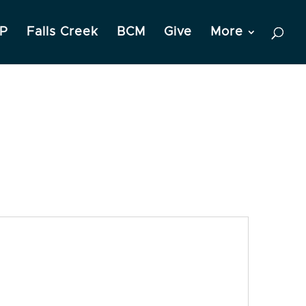
P
Falls Creek
BCM
Give
More