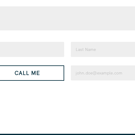
Last
Email
CALL ME
(Required)