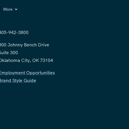
More
405-942-3800
300 Johnny Bench Drive
Suite 300
Oklahoma City, OK 73104
Employment Opportunities
Brand Style Guide