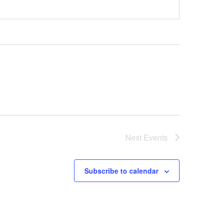
Next
Events
Subscribe to calendar