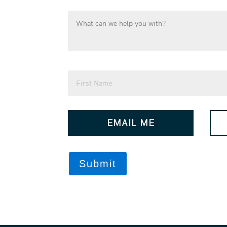
What
can
we
help
you
Name
with?
(Required)
(Required)
First
How
EMAIL ME
would
you
like
us
to
contact
you?
(Required)