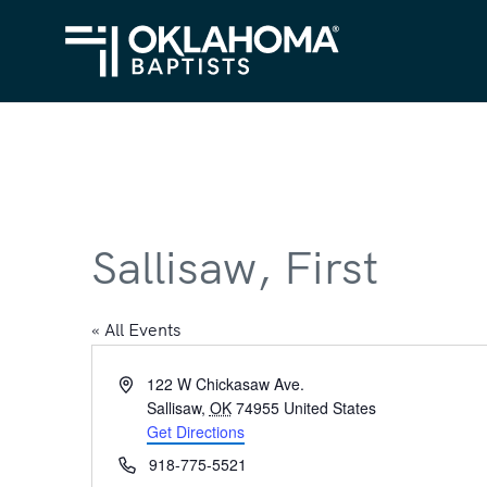
Sallisaw, First
« All Events
Address
122 W Chickasaw Ave.
Sallisaw
,
OK
74955
United States
Get Directions
Phone
918-775-5521