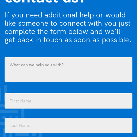
If you need additional help or would
like someone to connect with you just
complete the form below and we'll
get back in touch as soon as possible.
What
can
we
help
you
Name
with?
(Required)
(Required)
First