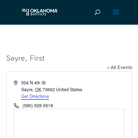
Sayre, First
« All Events
Address
504 N 4th St
Sayre
,
OK
73662
United States
Get Directions
Phone
(580) 928-5518