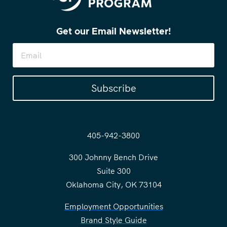
Get our Email Newsletter!
Subscribe
405-942-3800
300 Johnny Bench Drive
Suite 300
Oklahoma City, OK 73104
Employment Opportunities
Brand Style Guide