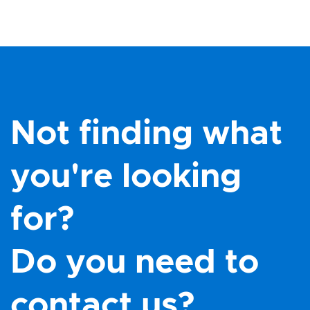
Not finding what
you're looking
for?
Do you need to
contact us?