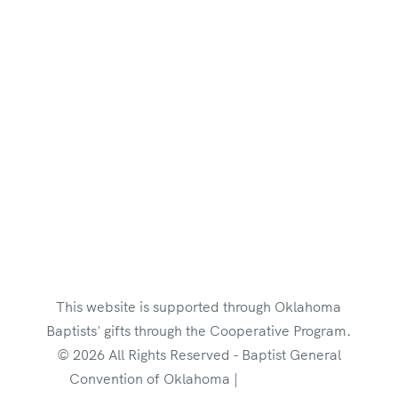
Employment Opportunities
Brand Style Guide
This website is supported through Oklahoma
Baptists' gifts through the Cooperative Program.
© 2026 All Rights Reserved - Baptist General
Convention of Oklahoma |
Privacy Policy