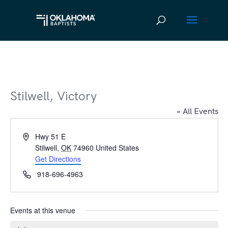
Stilwell, Victory
« All Events
Address
Hwy 51 E
Stilwell
,
OK
74960
United States
Get Directions
Phone
918-696-4963
Events at this venue