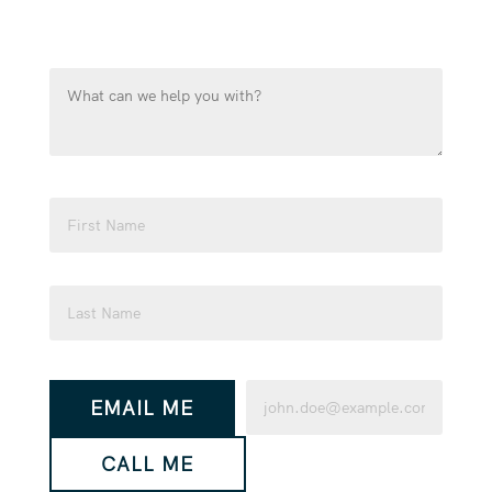
touch as soon as possible.
What
can
we
help
you
Name
with?
(Required)
(Required)
First
Last
How
Email
EMAIL ME
would
(Required)
you
CALL ME
like