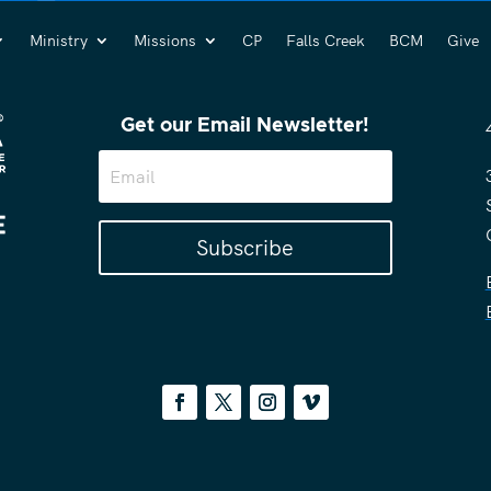
Ministry
Missions
CP
Falls Creek
BCM
Give
Get our Email Newsletter!
Subscribe