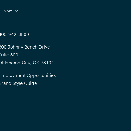
More
405-942-3800
300 Johnny Bench Drive
Suite 300
Oklahoma City, OK 73104
Employment Opportunities
Brand Style Guide