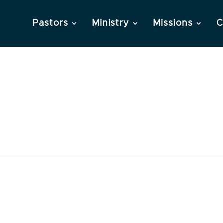
Pastors
Ministry
Missions
C