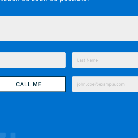
Last
Email
CALL ME
(Required)