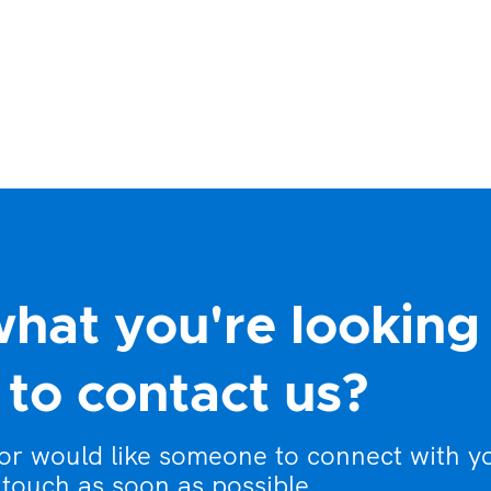
what you're looking
to contact us?
 or would like someone to connect with y
 touch as soon as possible.