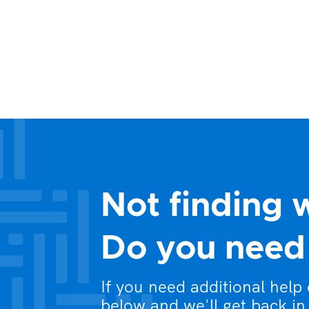
Not finding 
Do you need 
If you need additional help
below and we'll get back in