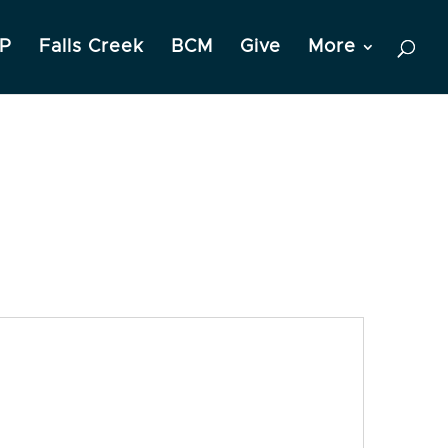
P
Falls Creek
BCM
Give
More