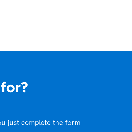
 for?
ou just complete the form