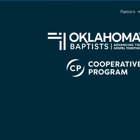
(Required)
Pastors