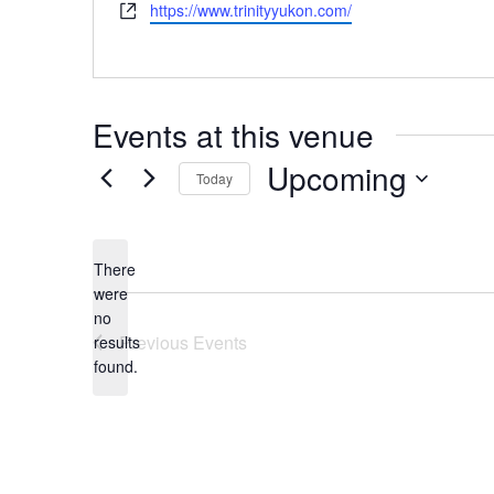
Website
https://www.trinityyukon.com/
Events at this venue
Upcoming
Today
Select
date.
There
were
no
Notice
Previous
Events
results
found.