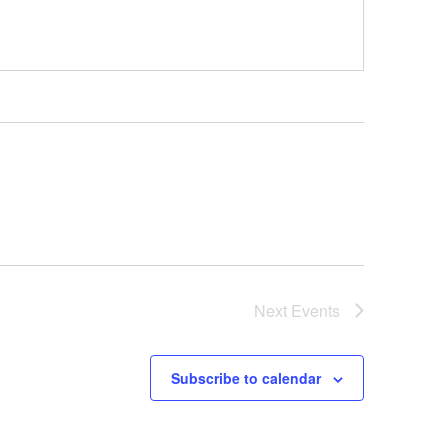
Next
Events
Subscribe to calendar