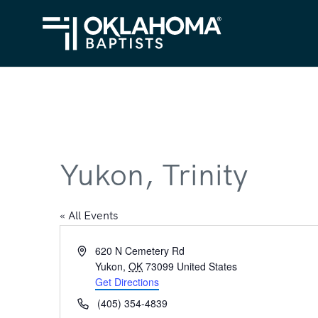
Yukon, Trinity
« All Events
Address
620 N Cemetery Rd
Yukon
,
OK
73099
United States
Get Directions
Phone
(405) 354-4839